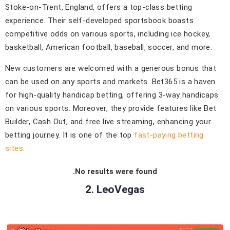
Stoke-on-Trent, England, offers a top-class betting
experience. Their self-developed sportsbook boasts
competitive odds on various sports, including ice hockey,
basketball, American football, baseball, soccer, and more.
New customers are welcomed with a generous bonus that
can be used on any sports and markets. Bet365 is a haven
for high-quality handicap betting, offering 3-way handicaps
on various sports. Moreover, they provide features like Bet
Builder, Cash Out, and free live streaming, enhancing your
betting journey. It is one of the top
fast-paying betting
sites
.
.No results were found
2. LeoVegas