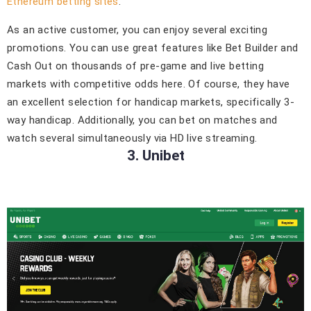
Ethereum betting sites
.
As an active customer, you can enjoy several exciting
promotions. You can use great features like Bet Builder and
Cash Out on thousands of pre-game and live betting
markets with competitive odds here. Of course, they have
an excellent selection for handicap markets, specifically 3-
way handicap. Additionally, you can bet on matches and
watch several simultaneously via HD live streaming.
3. Unibet