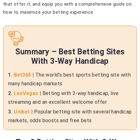
that offer it, and equip you with a comprehensive guide on
how to maximize your betting experience.
Summary – Best Betting Sites
With 3-Way Handicap
Bet365
|
The world’s best sports betting site with
many handicap markets
LeoVegas
|
Betting with 3-way handicap, live
streaming and an excellent welcome offer
Unibet
|
Popular betting site with several handicap
markets, odds boosts and free bets