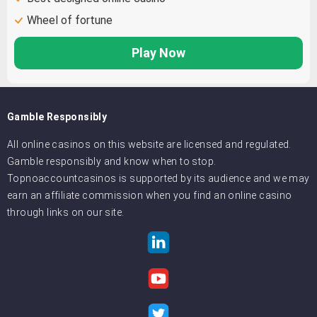
Wheel of fortune
Play Now
Gamble Responsibly
All online casinos on this website are licensed and regulated.
Gamble responsibly and know when to stop.
Topnoaccountcasinos is supported by its audience and we may
earn an affiliate commission when you find an online casino
through links on our site.