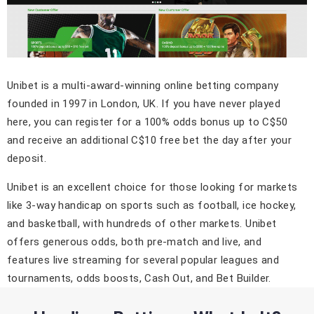
Unibet is a multi-award-winning online betting company
founded in 1997 in London, UK. If you have never played
here, you can register for a 100% odds bonus up to C$50
and receive an additional C$10 free bet the day after your
deposit.
Unibet is an excellent choice for those looking for markets
like 3-way handicap on sports such as football, ice hockey,
and basketball, with hundreds of other markets. Unibet
offers generous odds, both pre-match and live, and
features live streaming for several popular leagues and
tournaments, odds boosts, Cash Out, and Bet Builder.