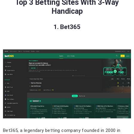
Top 3 Betting Sites With 3-Way
Handicap
1. Bet365
Bet365, a legendary betting company founded in 2000 in