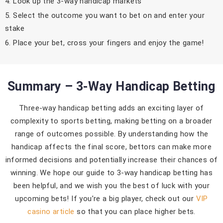
Look up the 3-way handicap markets
Select the outcome you want to bet on and enter your
stake
Place your bet, cross your fingers and enjoy the game!
Summary – 3-Way Handicap Betting
Three-way handicap betting adds an exciting layer of
complexity to sports betting, making betting on a broader
range of outcomes possible. By understanding how the
handicap affects the final score, bettors can make more
informed decisions and potentially increase their chances of
winning. We hope our guide to 3-way handicap betting has
been helpful, and we wish you the best of luck with your
upcoming bets! If you’re a big player, check out our
VIP
casino article
so that you can place higher bets.