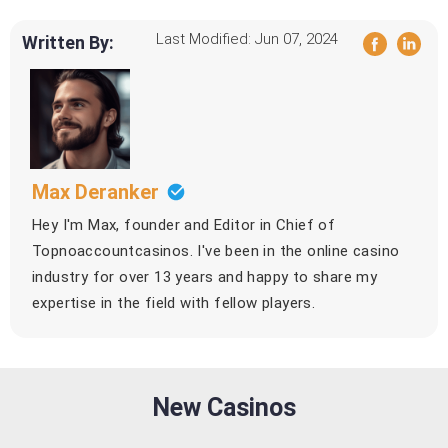
Last Modified: Jun 07, 2024
Written By:
Max Deranker
Hey I'm Max, founder and Editor in Chief of
Topnoaccountcasinos. I've been in the online casino
industry for over 13 years and happy to share my
expertise in the field with fellow players.
New Casinos