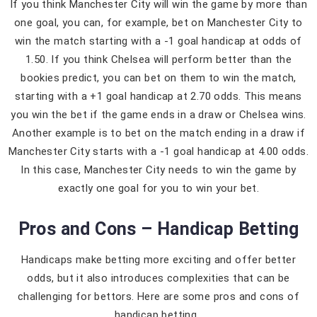
If you think Manchester City will win the game by more than
one goal, you can, for example, bet on Manchester City to
win the match starting with a -1 goal handicap at odds of
1.50. If you think Chelsea will perform better than the
bookies predict, you can bet on them to win the match,
starting with a +1 goal handicap at 2.70 odds. This means
you win the bet if the game ends in a draw or Chelsea wins.
Another example is to bet on the match ending in a draw if
Manchester City starts with a -1 goal handicap at 4.00 odds.
In this case, Manchester City needs to win the game by
exactly one goal for you to win your bet.
Pros and Cons – Handicap Betting
Handicaps make betting more exciting and offer better
odds, but it also introduces complexities that can be
challenging for bettors. Here are some pros and cons of
handicap betting.