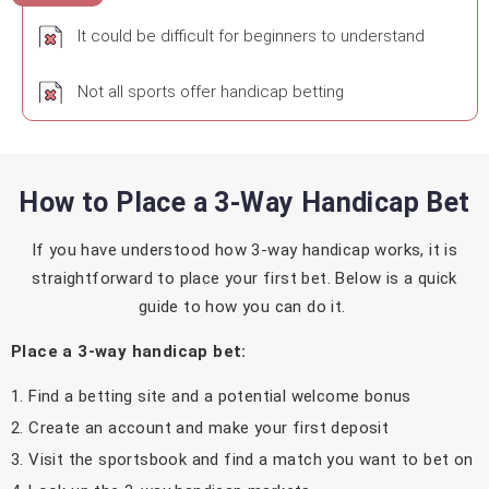
It could be difficult for beginners to understand
Not all sports offer handicap betting
How to Place a 3-Way Handicap Bet
If you have understood how 3-way handicap works, it is
straightforward to place your first bet. Below is a quick
guide to how you can do it.
Place a 3-way handicap bet:
Find a betting site and a potential welcome bonus
Create an account and make your first deposit
Visit the sportsbook and find a match you want to bet on