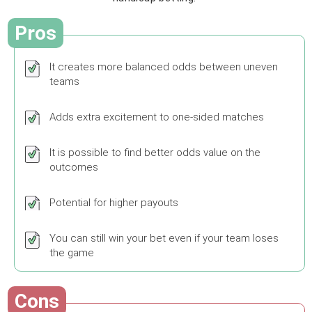
Pros
It creates more balanced odds between uneven
teams
Adds extra excitement to one-sided matches
It is possible to find better odds value on the
outcomes
Potential for higher payouts
You can still win your bet even if your team loses
the game
Cons