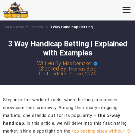
Top No Account Casinos
3 Way Handicap Betting
3 Way Handicap Betting | Explained
with Examples
Written By:
Max Dernaker
Checked By:
Thomas Berg
Last Updated
7 June, 2024
Step into the world of odds, where betting companies
showcase their creativity. Among their many intriguing
markets, one stands out for its popularity –
the 3-way
handicap
. In this article, we will delve into this fascinating
market, shine a spotlight on the
top betting sites without ID