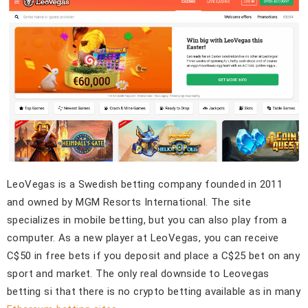
LeoVegas is a Swedish betting company founded in 2011
and owned by MGM Resorts International. The site
specializes in mobile betting, but you can also play from a
computer. As a new player at LeoVegas, you can receive
C$50 in free bets if you deposit and place a C$25 bet on any
sport and market. The only real downside to Leovegas
betting si that there is no crypto betting available as in many