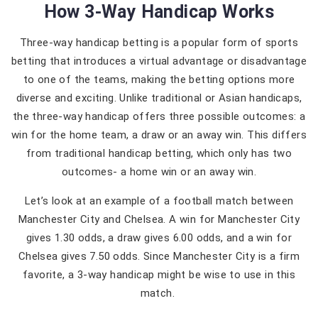
How 3-Way Handicap Works
Three-way handicap betting is a popular form of sports
betting that introduces a virtual advantage or disadvantage
to one of the teams, making the betting options more
diverse and exciting. Unlike traditional or Asian handicaps,
the three-way handicap offers three possible outcomes: a
win for the home team, a draw or an away win. This differs
from traditional handicap betting, which only has two
outcomes- a home win or an away win.
Let’s look at an example of a football match between
Manchester City and Chelsea. A win for Manchester City
gives 1.30 odds, a draw gives 6.00 odds, and a win for
Chelsea gives 7.50 odds. Since Manchester City is a firm
favorite, a 3-way handicap might be wise to use in this
match.