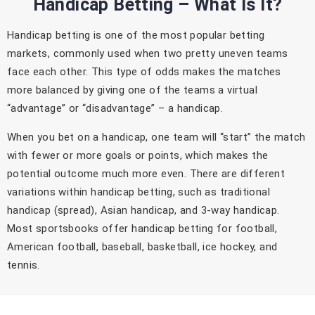
Handicap Betting – What Is It?
Handicap betting is one of the most popular betting
markets, commonly used when two pretty uneven teams
face each other. This type of odds makes the matches
more balanced by giving one of the teams a virtual
“advantage” or “disadvantage” – a handicap.
When you bet on a handicap, one team will “start” the match
with fewer or more goals or points, which makes the
potential outcome much more even. There are different
variations within handicap betting, such as traditional
handicap (spread), Asian handicap, and 3-way handicap.
Most sportsbooks offer handicap betting for football,
American football, baseball, basketball, ice hockey, and
tennis.