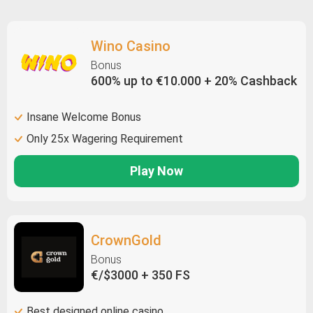
Wino Casino
Bonus
600% up to €10.000 + 20% Cashback
Insane Welcome Bonus
Only 25x Wagering Requirement
Play Now
CrownGold
Bonus
€/$3000 + 350 FS
Best designed online casino