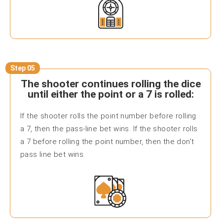
Step 05
The shooter continues rolling the dice
until either the point or a 7 is rolled:
If the shooter rolls the point number before rolling
a 7, then the pass-line bet wins. If the shooter rolls
a 7 before rolling the point number, then the don't
pass line bet wins.