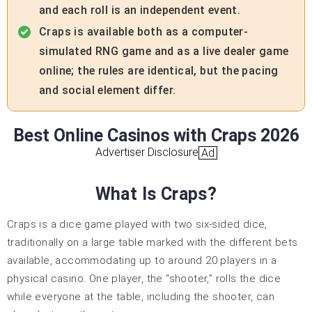
and each roll is an independent event.
Craps is available both as a computer-
simulated RNG game and as a live dealer game
online; the rules are identical, but the pacing
and social element differ.
Best Online Casinos with Craps 2026
Advertiser Disclosure
Ad
What Is Craps?
Craps is a dice game played with two six-sided dice,
traditionally on a large table marked with the different bets
available, accommodating up to around 20 players in a
physical casino. One player, the “shooter,” rolls the dice
while everyone at the table, including the shooter, can