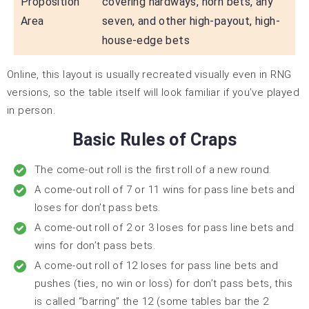
Proposition
covering hardways, horn bets, any
Area
seven, and other high-payout, high-
house-edge bets
Online, this layout is usually recreated visually even in RNG
versions, so the table itself will look familiar if you’ve played
in person.
Basic Rules of Craps
The come-out roll is the first roll of a new round.
A come-out roll of 7 or 11 wins for pass line bets and
loses for don’t pass bets.
A come-out roll of 2 or 3 loses for pass line bets and
wins for don’t pass bets.
A come-out roll of 12 loses for pass line bets and
pushes (ties, no win or loss) for don’t pass bets, this
is called “barring” the 12 (some tables bar the 2