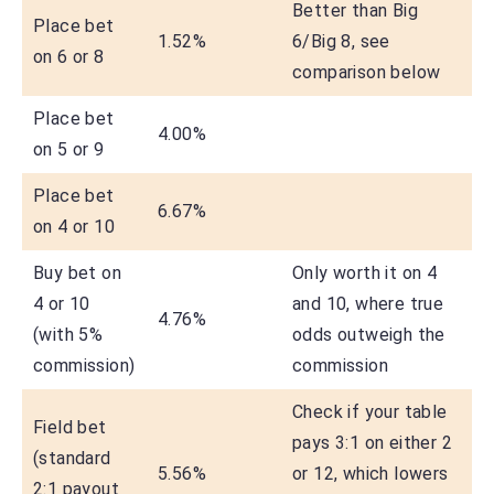
Better than Big
Place bet
1.52%
6/Big 8, see
on 6 or 8
comparison below
Place bet
4.00%
on 5 or 9
Place bet
6.67%
on 4 or 10
Buy bet on
Only worth it on 4
4 or 10
and 10, where true
4.76%
(with 5%
odds outweigh the
commission)
commission
Check if your table
Field bet
pays 3:1 on either 2
(standard
5.56%
or 12, which lowers
2:1 payout