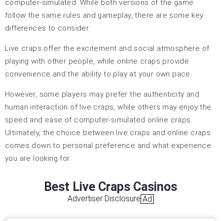
computer-simulated. While both versions of the game
follow the same rules and gameplay, there are some key
differences to consider.
Live craps offer the excitement and social atmosphere of
playing with other people, while online craps provide
convenience and the ability to play at your own pace.
However, some players may prefer the authenticity and
human interaction of live craps, while others may enjoy the
speed and ease of computer-simulated online craps.
Ultimately, the choice between live craps and online craps
comes down to personal preference and what experience
you are looking for.
Best Live Craps Casinos
Advertiser Disclosure
Ad