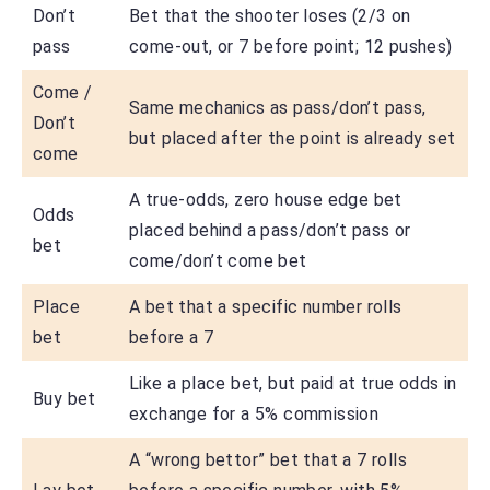
Don’t
Bet that the shooter loses (2/3 on
pass
come-out, or 7 before point; 12 pushes)
Come /
Same mechanics as pass/don’t pass,
Don’t
but placed after the point is already set
come
A true-odds, zero house edge bet
Odds
placed behind a pass/don’t pass or
bet
come/don’t come bet
Place
A bet that a specific number rolls
bet
before a 7
Like a place bet, but paid at true odds in
Buy bet
exchange for a 5% commission
A “wrong bettor” bet that a 7 rolls