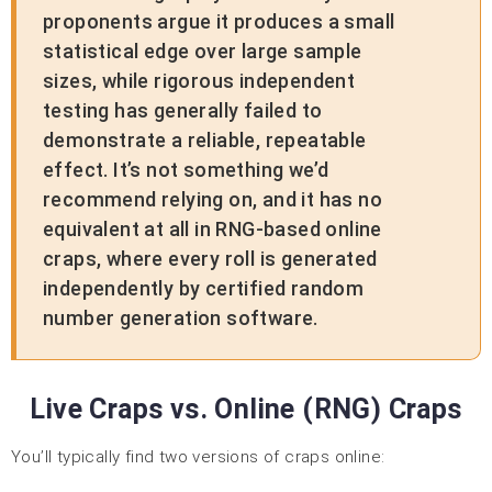
proponents argue it produces a small
statistical edge over large sample
sizes, while rigorous independent
testing has generally failed to
demonstrate a reliable, repeatable
effect. It’s not something we’d
recommend relying on, and it has no
equivalent at all in RNG-based online
craps, where every roll is generated
independently by certified random
number generation software.
Live Craps vs. Online (RNG) Craps
You’ll typically find two versions of craps online: