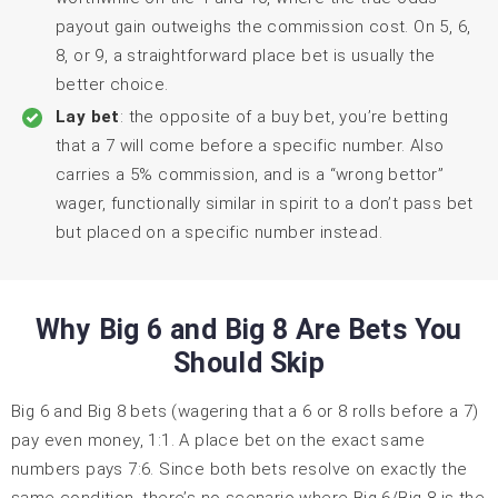
payout gain outweighs the commission cost. On 5, 6,
8, or 9, a straightforward place bet is usually the
better choice.
Lay bet
: the opposite of a buy bet, you’re betting
that a 7 will come before a specific number. Also
carries a 5% commission, and is a “wrong bettor”
wager, functionally similar in spirit to a don’t pass bet
but placed on a specific number instead.
Why Big 6 and Big 8 Are Bets You
Should Skip
Big 6 and Big 8 bets (wagering that a 6 or 8 rolls before a 7)
pay even money, 1:1. A place bet on the exact same
numbers pays 7:6. Since both bets resolve on exactly the
same condition, there’s no scenario where Big 6/Big 8 is the