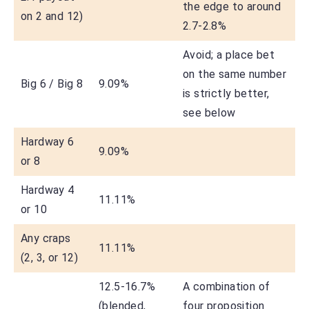
the edge to around
on 2 and 12)
2.7-2.8%
Avoid; a place bet
on the same number
Big 6 / Big 8
9.09%
is strictly better,
see below
Hardway 6
9.09%
or 8
Hardway 4
11.11%
or 10
Any craps
11.11%
(2, 3, or 12)
12.5-16.7%
A combination of
(blended,
four proposition