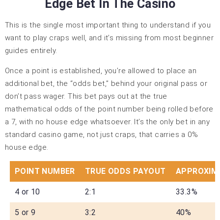
Edge Bet In The Casino
This is the single most important thing to understand if you
want to play craps well, and it’s missing from most beginner
guides entirely.
Once a point is established, you’re allowed to place an
additional bet, the “odds bet,” behind your original pass or
don’t pass wager. This bet pays out at the true
mathematical odds of the point number being rolled before
a 7, with no house edge whatsoever. It’s the only bet in any
standard casino game, not just craps, that carries a 0%
house edge.
POINT NUMBER
TRUE ODDS PAYOUT
APPROXIMA
4 or 10
2:1
33.3%
5 or 9
3:2
40%