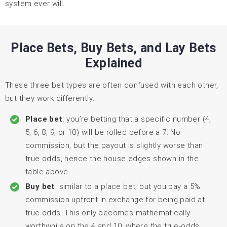
system ever will.
Place Bets, Buy Bets, and Lay Bets
Explained
These three bet types are often confused with each other,
but they work differently:
Place bet
: you’re betting that a specific number (4,
5, 6, 8, 9, or 10) will be rolled before a 7. No
commission, but the payout is slightly worse than
true odds, hence the house edges shown in the
table above.
Buy bet
: similar to a place bet, but you pay a 5%
commission upfront in exchange for being paid at
true odds. This only becomes mathematically
worthwhile on the 4 and 10, where the true-odds