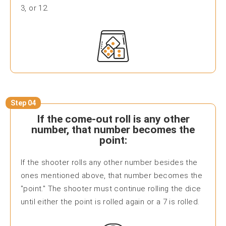
3, or 12.
Step 04
If the come-out roll is any other
number, that number becomes the
point:
If the shooter rolls any other number besides the
ones mentioned above, that number becomes the
"point." The shooter must continue rolling the dice
until either the point is rolled again or a 7 is rolled.