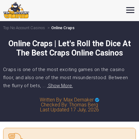
Top No Account Casinos
Online Craps
Online Craps | Let's Roll the Dice At
The Best Craps Online Casinos
Craps is one of the most exciting games on the casino
floor, and also one of the most misunderstood. Between
the flurry of bets, ...
.Show More.
Written By:
Max Dernaker
Checked By:
Thomas Berg
Last Updated
17 July, 2026