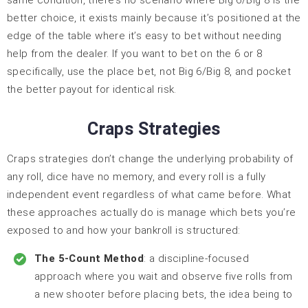
better choice, it exists mainly because it’s positioned at the
edge of the table where it’s easy to bet without needing
help from the dealer. If you want to bet on the 6 or 8
specifically, use the place bet, not Big 6/Big 8, and pocket
the better payout for identical risk.
Craps Strategies
Craps strategies don’t change the underlying probability of
any roll, dice have no memory, and every roll is a fully
independent event regardless of what came before. What
these approaches actually do is manage which bets you’re
exposed to and how your bankroll is structured:
The 5-Count Method
: a discipline-focused
approach where you wait and observe five rolls from
a new shooter before placing bets, the idea being to