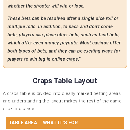
whether the shooter will win or lose.
These bets can be resolved after a single dice roll or
multiple rolls. In addition, to pass and don’t come
bets, players can place other bets, such as field bets,
which offer even money payouts. Most casinos offer
both types of bets, and they can be exciting ways for
players to win big in online craps.”
Craps Table Layout
A craps table is divided into clearly marked betting areas,
and understanding the layout makes the rest of the game
click into place:
TABLE AREA
WHAT IT’S FOR