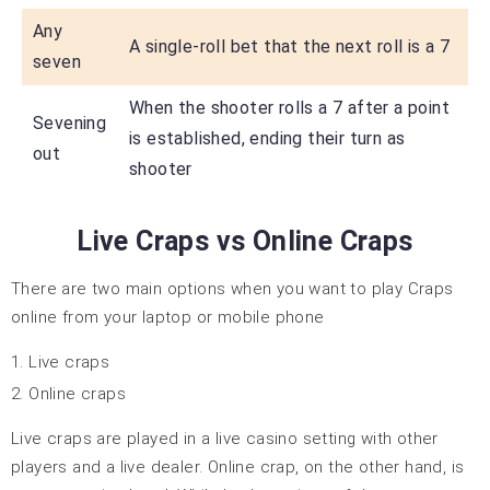
Any
A single-roll bet that the next roll is a 7
seven
When the shooter rolls a 7 after a point
Sevening
is established, ending their turn as
out
shooter
Live Craps vs Online Craps
There are two main options when you want to play Craps
online from your laptop or mobile phone
Live craps
Online craps
Live craps are played in a live casino setting with other
players and a live dealer. Online crap, on the other hand, is