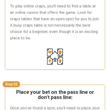
To play online craps, you'll need to find a table at
an online casino that offers the game. Look for
craps tables that have an open spot for you to join.
A busy craps table is not necessarily the best
choice for a beginner, even though it is an exciting
place to be.
Step 02
Place your bet on the pass line or
don't pass line:
Once you've found a spot, you'll need to place your