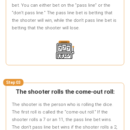
bet. You can either bet on the "pass line" or the
"don't pass line." The pass line bet is betting that
the shooter will win, while the don't pass line bet is
betting that the shooter will lose.
Step 03
The shooter rolls the come-out roll:
The shooter is the person who is rolling the dice.
The first roll is called the "come-out roll." If the
shooter rolls a 7 or an 11, the pass line bet wins.
The don't pass line bet wins if the shooter rolls a 2,