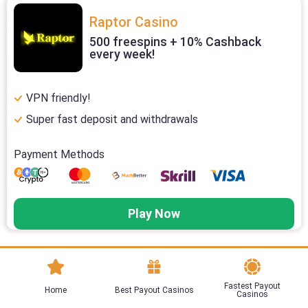
Raptor Casino
500 freespins + 10% Cashback
every week!
VPN friendly!
Super fast deposit and withdrawals
Payment Methods
Play Now
Frequently Asked Questions
Fastest Payout
Is craps hard to learn?
No. The core game, pass line,
Home
Best Payout Casinos
Casinos
come-out roll, and the point, can be learned in a few