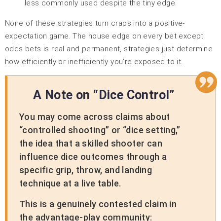
less commonly used despite the tiny edge.
None of these strategies turn craps into a positive-
expectation game. The house edge on every bet except
odds bets is real and permanent, strategies just determine
how efficiently or inefficiently you’re exposed to it.
A Note on “Dice Control”
You may come across claims about
“controlled shooting” or “dice setting,”
the idea that a skilled shooter can
influence dice outcomes through a
specific grip, throw, and landing
technique at a live table.
This is a genuinely contested claim in
the advantage-play community: