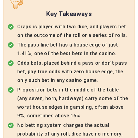
Key Takeaways
Craps is played with two dice, and players bet
on the outcome of the roll or a series of rolls.
The pass line bet has a house edge of just
1.41%, one of the best bets in the casino.
Odds bets, placed behind a pass or don’t pass
bet, pay true odds with zero house edge, the
only such bet in any casino game.
Proposition bets in the middle of the table
(any seven, horn, hardways) carry some of the
worst house edges in gambling, often above
9%, sometimes above 16%.
No betting system changes the actual
probability of any roll; dice have no memory,