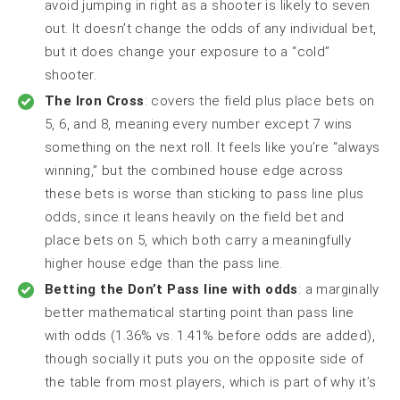
avoid jumping in right as a shooter is likely to seven
out. It doesn’t change the odds of any individual bet,
but it does change your exposure to a “cold”
shooter.
The Iron Cross
: covers the field plus place bets on
5, 6, and 8, meaning every number except 7 wins
something on the next roll. It feels like you’re “always
winning,” but the combined house edge across
these bets is worse than sticking to pass line plus
odds, since it leans heavily on the field bet and
place bets on 5, which both carry a meaningfully
higher house edge than the pass line.
Betting the Don’t Pass line with odds
: a marginally
better mathematical starting point than pass line
with odds (1.36% vs. 1.41% before odds are added),
though socially it puts you on the opposite side of
the table from most players, which is part of why it’s