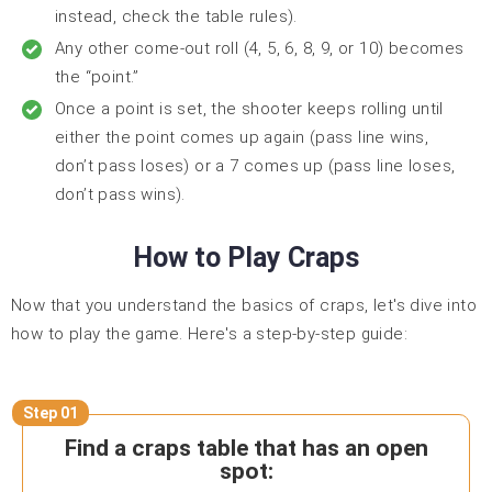
instead, check the table rules).
Any other come-out roll (4, 5, 6, 8, 9, or 10) becomes
the “point.”
Once a point is set, the shooter keeps rolling until
either the point comes up again (pass line wins,
don’t pass loses) or a 7 comes up (pass line loses,
don’t pass wins).
How to Play Craps
Now that you understand the basics of craps, let's dive into
how to play the game. Here's a step-by-step guide:
Step 01
Find a craps table that has an open
spot: