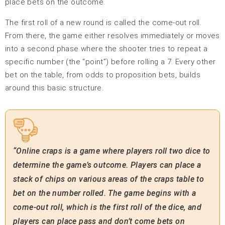
place bets on the outcome.
The first roll of a new round is called the come-out roll.
From there, the game either resolves immediately or moves
into a second phase where the shooter tries to repeat a
specific number (the “point”) before rolling a 7. Every other
bet on the table, from odds to proposition bets, builds
around this basic structure.
“Online craps is a game where players roll two dice to
determine the game’s outcome. Players can place a
stack of chips on various areas of the craps table to
bet on the number rolled. The game begins with a
come-out roll, which is the first roll of the dice, and
players can place pass and don’t come bets on