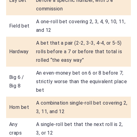
Lay bet
before a specific number, with 5%
commission
A one-roll bet covering 2, 3, 4, 9, 10, 11,
Field bet
and 12
A bet that a pair (2-2, 3-3, 4-4, or 5-5)
Hardway
rolls before a 7 or before that total is
rolled “the easy way”
An even-money bet on 6 or 8 before 7;
Big 6 /
strictly worse than the equivalent place
Big 8
bet
A combination single-roll bet covering 2,
Horn bet
3, 11, and 12
Any
A single-roll bet that the next roll is 2,
craps
3, or 12