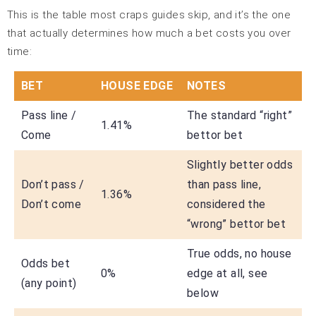
This is the table most craps guides skip, and it’s the one
that actually determines how much a bet costs you over
time:
BET
HOUSE EDGE
NOTES
Pass line /
The standard “right”
1.41%
Come
bettor bet
Slightly better odds
Don’t pass /
than pass line,
1.36%
Don’t come
considered the
“wrong” bettor bet
True odds, no house
Odds bet
0%
edge at all, see
(any point)
below