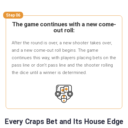
Step 06
The game continues with a new come-
out roll:
After the round is over, a new shooter takes over,
and a new come-out roll begins. The game
continues this way, with players placing bets on the
pass line or don't pass line and the shooter rolling
the dice until a winner is determined.
Every Craps Bet and Its House Edge