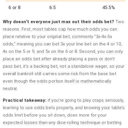
6 or 8
6:5
45.5%
Why doesn’t everyone just max out their odds bet?
Two
reasons. First, most tables cap how much odds you can
place relative to your original bet, commonly “3x-4x-5x
odds,” meaning you can bet 3x your line bet on the 4 or 10,
4x on the 5 or 9, and 5x on the 6 or 8. Second, you can only
place an odds bet after already placing a pass or don’t
pass bet, it’s a backing bet, not a standalone wager, so your
overall bankroll still carries some risk from the base bet
even though the odds portion itself is mathematically
neutral.
Practical takeaway:
if you’re going to play craps seriously,
learning to use odds bets properly, and knowing your table’s
odds limit before you sit down, does more for your
expected losses than any dice-rolling technique or betting