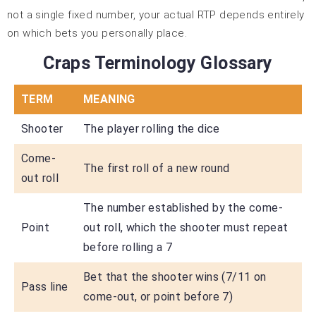
not a single fixed number, your actual RTP depends entirely
on which bets you personally place.
Craps Terminology Glossary
TERM
MEANING
Shooter
The player rolling the dice
Come-
The first roll of a new round
out roll
The number established by the come-
Point
out roll, which the shooter must repeat
before rolling a 7
Bet that the shooter wins (7/11 on
Pass line
come-out, or point before 7)