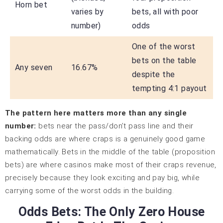
Horn bet
varies by
bets, all with poor
number)
odds
One of the worst
bets on the table
Any seven
16.67%
despite the
tempting 4:1 payout
The pattern here matters more than any single
number:
bets near the pass/don’t pass line and their
backing odds are where craps is a genuinely good game
mathematically. Bets in the middle of the table (proposition
bets) are where casinos make most of their craps revenue,
precisely because they look exciting and pay big, while
carrying some of the worst odds in the building.
Odds Bets: The Only Zero House