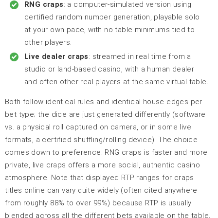
RNG craps
: a computer-simulated version using
certified random number generation, playable solo
at your own pace, with no table minimums tied to
other players.
Live dealer craps
: streamed in real time from a
studio or land-based casino, with a human dealer
and often other real players at the same virtual table.
Both follow identical rules and identical house edges per
bet type; the dice are just generated differently (software
vs. a physical roll captured on camera, or in some live
formats, a certified shuffling/rolling device). The choice
comes down to preference: RNG craps is faster and more
private, live craps offers a more social, authentic casino
atmosphere. Note that displayed RTP ranges for craps
titles online can vary quite widely (often cited anywhere
from roughly 88% to over 99%) because RTP is usually
blended across all the different bets available on the table,