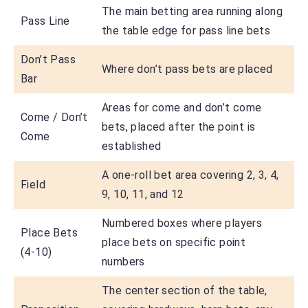
The main betting area running along
Pass Line
the table edge for pass line bets
Don’t Pass
Where don’t pass bets are placed
Bar
Areas for come and don’t come
Come / Don’t
bets, placed after the point is
Come
established
A one-roll bet area covering 2, 3, 4,
Field
9, 10, 11, and 12
Numbered boxes where players
Place Bets
place bets on specific point
(4-10)
numbers
The center section of the table,