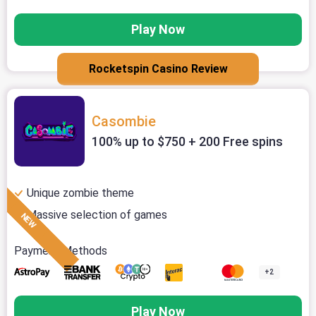
Play Now
Rocketspin Casino Review
Casombie
100% up to $750 + 200 Free spins
Unique zombie theme
Massive selection of games
NEW
Payment Methods
+2
Play Now