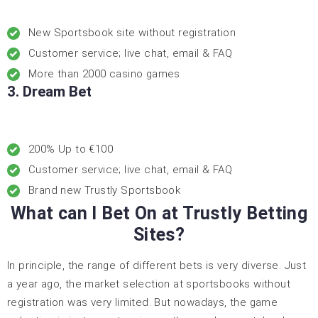
New Sportsbook site without registration
Customer service; live chat, email & FAQ
More than 2000 casino games
3. Dream Bet
200% Up to €100
Customer service; live chat, email & FAQ
Brand new Trustly Sportsbook
What can I Bet On at Trustly Betting
Sites?
In principle, the range of different bets is very diverse. Just
a year ago, the market selection at sportsbooks without
registration was very limited. But nowadays, the game