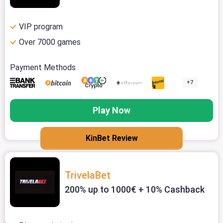
VIP program
Over 7000 games
Payment Methods
+7
Play Now
KinBet Review
TrivelaBet
200% up to 1000€ + 10% Cashback