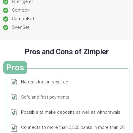
EnergyBet
Comeon
CampoBet
SvenBet
Pros and Cons of Zimpler
Pros
No registration required
Safe and fast payments
Possible to make deposits as well as withdrawals
Connects to more than 3,300 banks in more than 29