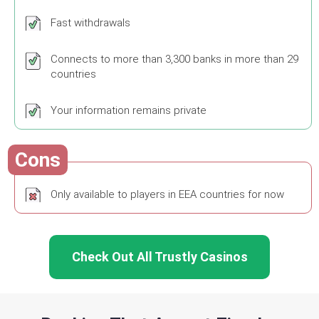
Fast withdrawals
Connects to more than 3,300 banks in more than 29
countries
Your information remains private
Cons
Only available to players in EEA countries for now
Check Out All Trustly Casinos