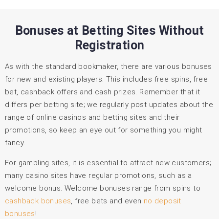
Bonuses at Betting Sites Without
Registration
As with the standard bookmaker, there are various bonuses
for new and existing players. This includes free spins, free
bet, cashback offers and cash prizes. Remember that it
differs per betting site; we regularly post updates about the
range of online casinos and betting sites and their
promotions, so keep an eye out for something you might
fancy.
For gambling sites, it is essential to attract new customers;
many casino sites have regular promotions, such as a
welcome bonus. Welcome bonuses range from spins to
cashback bonuses
, free bets and even
no deposit
bonuses
!