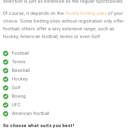
selection is just as extensive as the regular sportsbooks.
Of course, it depends on the
Trustly betting sites
of your
choice. Some betting sites without registration only offer
football; others offer a very extensive range, such as
hockey, American football, tennis or even Golf.
Football
Tennis
Baseball
Hockey
Golf
Boxing
UFC
American football
So choose what suits you best!