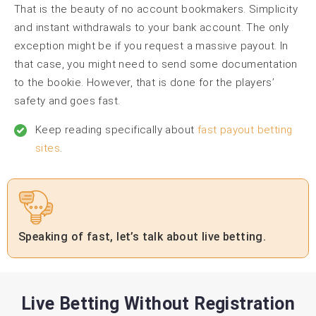
That is the beauty of no account bookmakers. Simplicity
and instant withdrawals to your bank account. The only
exception might be if you request a massive payout. In
that case, you might need to send some documentation
to the bookie. However, that is done for the players’
safety and goes fast.
Keep reading specifically about
fast payout betting
sites
.
Speaking of fast, let’s talk about live betting.
Live Betting Without Registration