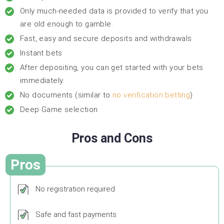
Only much-needed data is provided to verify that you
are old enough to gamble.
Fast, easy and secure deposits and withdrawals
Instant bets
After depositing, you can get started with your bets
immediately.
No documents (similar to
no verification betting
)
Deep Game selection
Pros and Cons
Pros
No registration required
Safe and fast payments