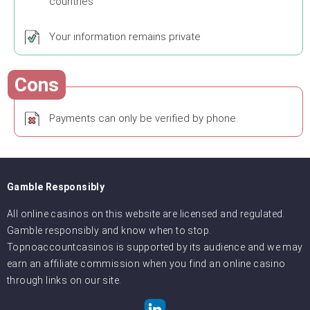
countries
Your information remains private
Cons
Payments can only be verified by phone.
Gamble Responsibly
All online casinos on this website are licensed and regulated.
Gamble responsibly and know when to stop.
Topnoaccountcasinos is supported by its audience and we may
earn an affiliate commission when you find an online casino
through links on our site.