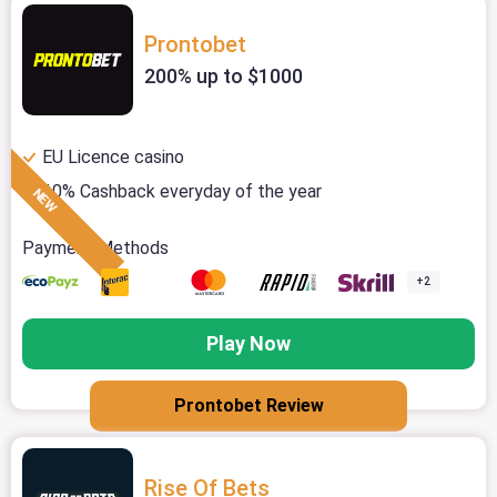
Prontobet
200% up to $1000
EU Licence casino
10% Cashback everyday of the year
NEW
Payment Methods
+2
Play Now
Prontobet Review
Rise Of Bets