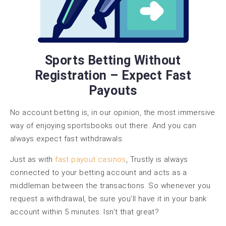
Sports Betting Without
Registration – Expect Fast
Payouts
No account betting is, in our opinion, the most immersive
way of enjoying sportsbooks out there. And you can
always expect fast withdrawals.
Just as with
fast payout casinos
, Trustly is always
connected to your betting account and acts as a
middleman between the transactions. So whenever you
request a withdrawal, be sure you’ll have it in your bank
account within 5 minutes. Isn’t that great?