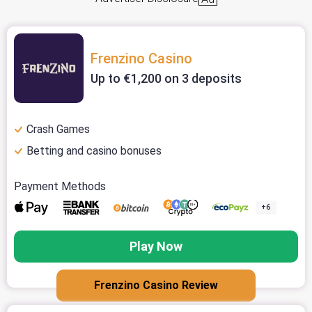
Frenzino Casino
Up to €1,200 on 3 deposits
Crash Games
Betting and casino bonuses
Payment Methods
+6
Play Now
Frenzino Casino Review