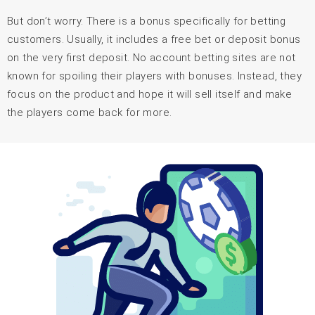
But don’t worry. There is a bonus specifically for betting
customers. Usually, it includes a free bet or deposit bonus
on the very first deposit. No account betting sites are not
known for spoiling their players with bonuses. Instead, they
focus on the product and hope it will sell itself and make
the players come back for more.