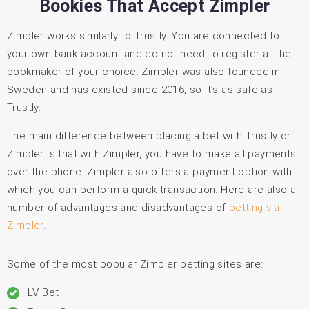
Bookies That Accept Zimpler
Zimpler works similarly to Trustly. You are connected to
your own bank account and do not need to register at the
bookmaker of your choice. Zimpler was also founded in
Sweden and has existed since 2016, so it’s as safe as
Trustly.
The main difference between placing a bet with Trustly or
Zimpler is that with Zimpler, you have to make all payments
over the phone. Zimpler also offers a payment option with
which you can perform a quick transaction. Here are also a
number of advantages and disadvantages of
betting via
Zimpler
.
Some of the most popular Zimpler betting sites are:
LV Bet