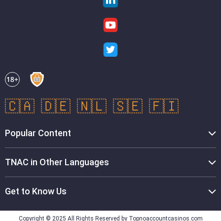
🇨🇦
🇩🇪
🇳🇱
🇸🇪
🇫🇮
Popular Content
TNAC in Other Languages
Get to Know Us
Copyright © 2025 All Rights Reserved by Topnoaccountcasinos.com