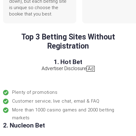
down), but each betting site
is unique so choose the
bookie that you best.
Top 3 Betting Sites Without
Registration
1. Hot Bet
Advertiser Disclosure
Ad
Plenty of promotions
Customer service; live chat, email & FAQ
More than 1000 casino games and 2000 betting
markets
2. Nucleon Bet