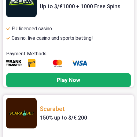
Up to $/€1000 + 1000 Free Spins
EU licenced casino
Casino, live casino and sports betting!
Payment Methods
Play Now
Scarabet
150% up to $/€ 200