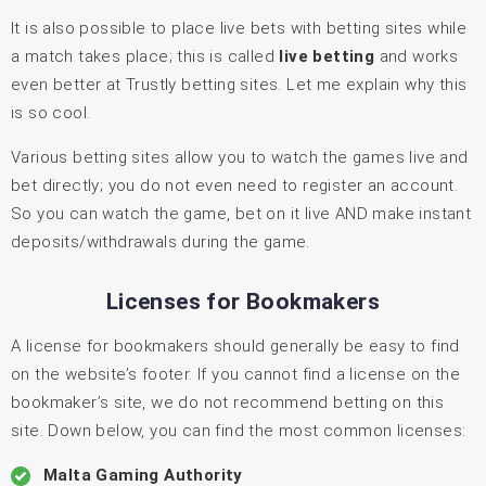
It is also possible to place live bets with betting sites while
a match takes place; this is called
live betting
and works
even better at Trustly betting sites. Let me explain why this
is so cool.
Various betting sites allow you to watch the games live and
bet directly; you do not even need to register an account.
So you can watch the game, bet on it live AND make instant
deposits/withdrawals during the game.
Licenses for Bookmakers
A license for bookmakers should generally be easy to find
on the website’s footer. If you cannot find a license on the
bookmaker’s site, we do not recommend betting on this
site. Down below, you can find the most common licenses:
Malta Gaming Authority