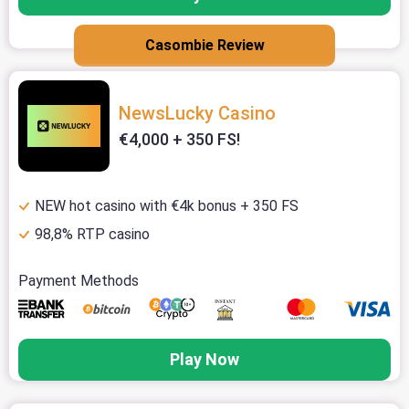
Casombie Review
NewsLucky Casino
€4,000 + 350 FS!
NEW hot casino with €4k bonus + 350 FS
98,8% RTP casino
Payment Methods
Play Now