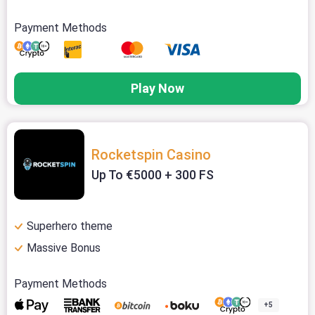
Payment Methods
Play Now
Rocketspin Casino
Up To €5000 + 300 FS
Superhero theme
Massive Bonus
Payment Methods
+5