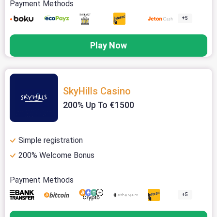
Payment Methods
+5
Play Now
SkyHills Casino
200% Up To €1500
Simple registration
200% Welcome Bonus
Payment Methods
+5