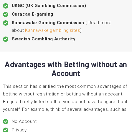
UKGC (UK Gambling Commission)
Curacao E-gaming
Kahnawake Gaming Commission
( Read more
about
Kahnawake gambling sites
)
Swedish Gambling Authority
Advantages with Betting without an
Account
This section has clarified the most common advantages of
betting without registration or betting without an account.
But just briefly listed so that you do not have to figure it out
yourself. For example, think of several advantages, such as;
No Account
Privacy