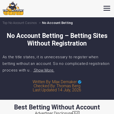
Top No Account Casinos
No Account Betting
No Account Betting – Betting Sites
Without Registration
As the title states, it is unnecessary to register when
betting without an account. So no complicated registration
process with u...
.Show More.
Written By:
Max Dernaker
Checked By:
Thomas Berg
Last Updated
14 July, 2026
Best Betting Without Account
Advertiser Disclosure
Ad