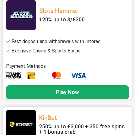
Slots Hammer
120% up to $/€300
Fast deposit and withdrawals with Interac
Exclusive Casino & Sports Bonus
Payment Methods
Play Now
KinBet
250% up to €3,000 + 350 free spins
+ 1 bonus crab