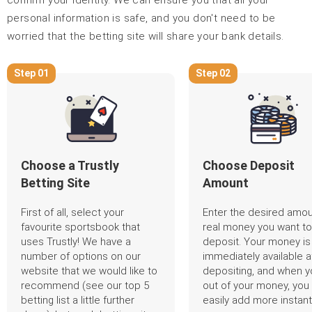
personal information is safe, and you don't need to be
worried that the betting site will share your bank details.
Step 01
Step 02
Choose a Trustly
Choose Deposit
Betting Site
Amount
First of all, select your
Enter the desired amou
favourite sportsbook that
real money you want to
uses Trustly! We have a
deposit. Your money is
number of options on our
immediately available a
website that we would like to
depositing, and when y
recommend (see our top 5
out of your money, you
betting list a little further
easily add more instantl