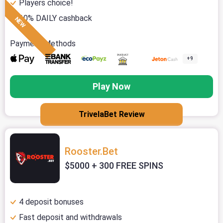
Players choice!
10% DAILY cashback
NEW
Payment Methods
+9
Play Now
TrivelaBet Review
Rooster.Bet
$5000 + 300 FREE SPINS
4 deposit bonuses
Fast deposit and withdrawals