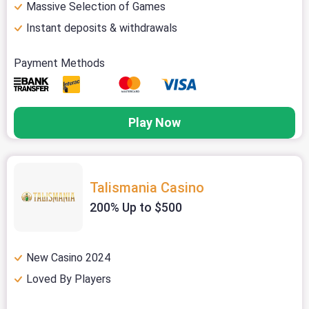
Massive Selection of Games
Instant deposits & withdrawals
Payment Methods
Play Now
Talismania Casino
200% Up to $500
New Casino 2024
Loved By Players