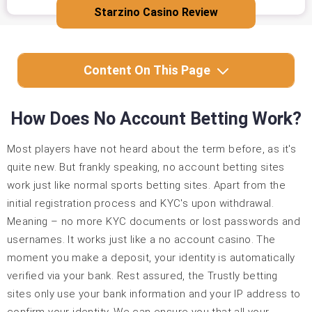
Starzino Casino Review
Content On This Page
How Does No Account Betting Work?
Most players have not heard about the term before, as it's
quite new. But frankly speaking, no account betting sites
work just like normal sports betting sites. Apart from the
initial registration process and KYC's upon withdrawal.
Meaning – no more KYC documents or lost passwords and
usernames. It works just like a no account casino. The
moment you make a deposit, your identity is automatically
verified via your bank. Rest assured, the Trustly betting
sites only use your bank information and your IP address to
confirm your identity. We can ensure you that all your