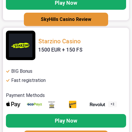
Play Now
SkyHills Casino Review
Starzino Casino
1500 EUR + 150 FS
BIG Bonus
Fast registration
Payment Methods
+2
Play Now