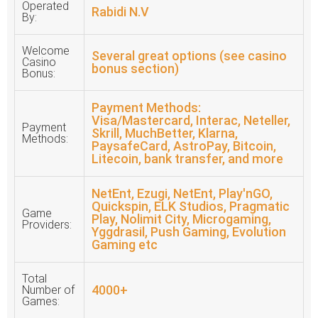
Operated
Rabidi N.V
By:
Welcome
Several great options (see casino
Casino
bonus section)
Bonus:
Payment Methods:
Visa/Mastercard, Interac, Neteller,
Payment
Skrill, MuchBetter, Klarna,
Methods:
PaysafeCard, AstroPay, Bitcoin,
Litecoin, bank transfer, and more
NetEnt, Ezugi, NetEnt, Play'nGO,
Quickspin, ELK Studios, Pragmatic
Game
Play, Nolimit City, Microgaming,
Providers:
Yggdrasil, Push Gaming, Evolution
Gaming etc
Total
4000+
Number of
Games: