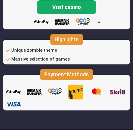
Visit casino
+4
Highlights
Unique zombie theme
Massive selection of games
Payment Methods