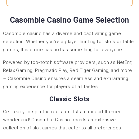
Casombie Casino Game Selection
Casombie casino has a diverse and captivating game
selection. Whether you’re a player hunting for slots or table
games, this online casino has something for everyone.
Powered by top-notch software providers, such as NetEnt,
Relax Gaming, Pragmatic Play, Red Tiger Gaming, and more
– Casombie Casino ensures a seamless and exhilarating
gaming experience for players of all tastes.
Classic Slots
Get ready to spin the reels amidst an undead-themed
wonderland! Casombie Casino boasts an extensive
collection of slot games that cater to all preferences.