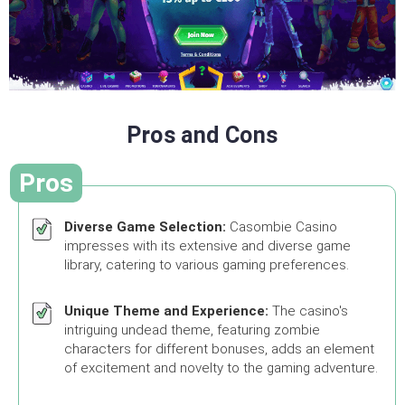
Pros and Cons
Pros
Diverse Game Selection:
Casombie Casino
impresses with its extensive and diverse game
library, catering to various gaming preferences.
Unique Theme and Experience:
The casino's
intriguing undead theme, featuring zombie
characters for different bonuses, adds an element
of excitement and novelty to the gaming adventure.