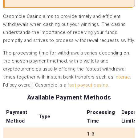
Casombie Casino aims to provide timely and efficient
withdrawals when cashing out your winnings. The casino
understands the importance of receiving your funds
promptly and strives to process withdrawal requests swiftly.
The processing time for withdrawals varies depending on
the chosen payment method, with e-wallets and
cryptocurrencies usually offering the fastest withdrawal
times together with instant bank transfers such as
Interac
.
I’d say overall, Casombie is a
fast payout casino
.
Available Payment Methods
Payment
Processing
Deposi
Type
Method
Time
Limits
1-3