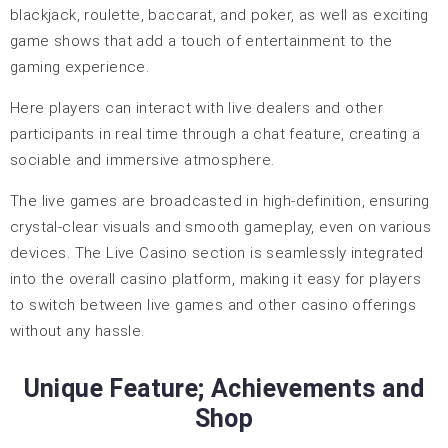
blackjack, roulette, baccarat, and poker, as well as exciting
game shows that add a touch of entertainment to the
gaming experience.
Here players can interact with live dealers and other
participants in real time through a chat feature, creating a
sociable and immersive atmosphere.
The live games are broadcasted in high-definition, ensuring
crystal-clear visuals and smooth gameplay, even on various
devices. The Live Casino section is seamlessly integrated
into the overall casino platform, making it easy for players
to switch between live games and other casino offerings
without any hassle.
Unique Feature; Achievements and
Shop