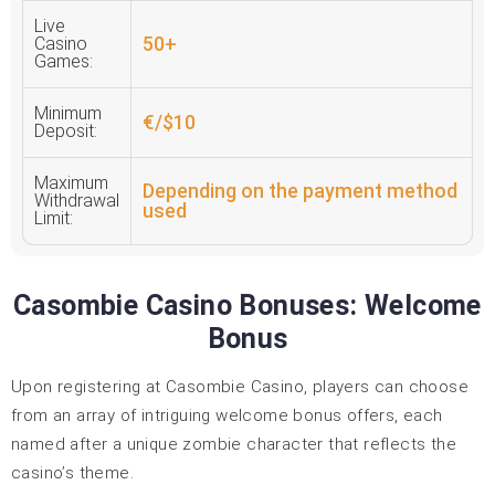
Live
50+
Casino
Games:
Minimum
€/$10
Deposit:
Maximum
Depending on the payment method
Withdrawal
used
Limit:
Casombie Casino Bonuses: Welcome
Bonus
Upon registering at Casombie Casino, players can choose
from an array of intriguing welcome bonus offers, each
named after a unique zombie character that reflects the
casino’s theme.