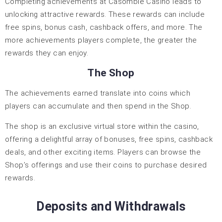
Completing achievements at Casombie Casino leads to
unlocking attractive rewards. These rewards can include
free spins, bonus cash, cashback offers, and more. The
more achievements players complete, the greater the
rewards they can enjoy.
The Shop
The achievements earned translate into coins which
players can accumulate and then spend in the Shop.
The shop is an exclusive virtual store within the casino,
offering a delightful array of bonuses, free spins, cashback
deals, and other exciting items. Players can browse the
Shop’s offerings and use their coins to purchase desired
rewards.
Deposits and Withdrawals