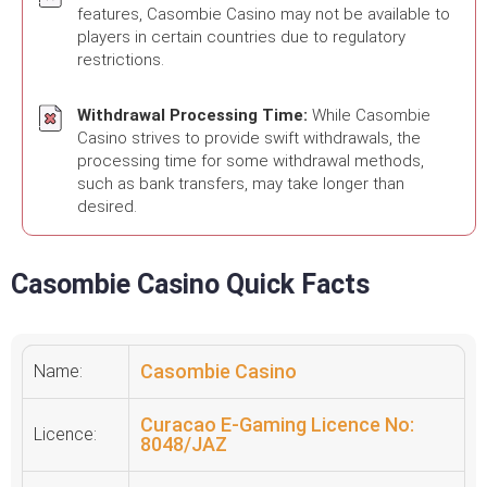
features, Casombie Casino may not be available to
players in certain countries due to regulatory
restrictions.
Withdrawal Processing Time:
While Casombie
Casino strives to provide swift withdrawals, the
processing time for some withdrawal methods,
such as bank transfers, may take longer than
desired.
Casombie Casino Quick Facts
Casombie Casino
Name:
Curacao E-Gaming Licence No:
Licence:
8048/JAZ