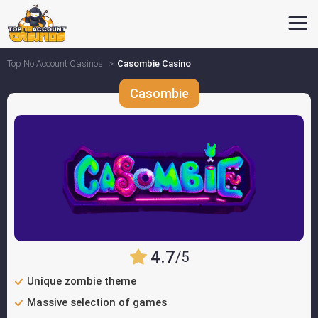
Top No Account Casinos
Casombie Casino
Casombie
4.7
/5
Unique zombie theme
Massive selection of games