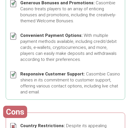
Generous Bonuses and Promotions:
Casombie
Casino treats players to an array of enticing
bonuses and promotions, including the creatively-
themed Welcome Bonuses.
Convenient Payment Options:
With multiple
payment methods available, including credit/debit
cards, e-wallets, cryptocurrencies, and more,
players can easily make deposits and withdrawals
according to their preferences.
Responsive Customer Support:
Casombie Casino
shines in its commitment to customer support,
offering various contact options, including live chat
and email.
Cons
Country Restrictions:
Despite its appealing