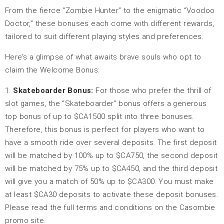
From the fierce “Zombie Hunter” to the enigmatic “Voodoo
Doctor,” these bonuses each come with different rewards,
tailored to suit different playing styles and preferences.
Here’s a glimpse of what awaits brave souls who opt to
claim the Welcome Bonus:
Skateboarder Bonus:
For those who prefer the thrill of
slot games, the “Skateboarder” bonus offers a generous
top bonus of up to $CA1500 split into three bonuses.
Therefore, this bonus is perfect for players who want to
have a smooth ride over several deposits. The first deposit
will be matched by 100% up to $CA750, the second deposit
will be matched by 75% up to $CA450, and the third deposit
will give you a match of 50% up to $CA300. You must make
at least $CA30 deposits to activate these deposit bonuses.
Please read the full terms and conditions on the Casombie
promo site.