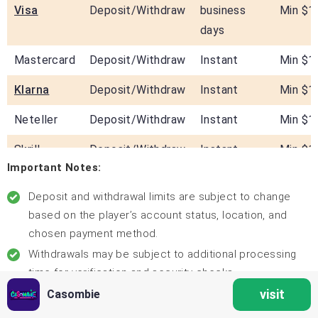
Visa
Deposit/Withdraw
business
Min $1
days
Mastercard
Deposit/Withdraw
Instant
Min $1
Klarna
Deposit/Withdraw
Instant
Min $1
Neteller
Deposit/Withdraw
Instant
Min $1
Skrill
Deposit/Withdraw
Instant
Min $1
Important Notes:
Paysafe
Deposit/Withdraw
Instant
Min $1
Deposit and withdrawal limits are subject to change
Card
based on the player’s account status, location, and
AstroPay
Deposit/Withdraw
Instant
Min $1
chosen payment method.
Withdrawals may be subject to additional processing
Min
time for verification and security checks.
Bitcoin
Deposit/Withdraw
Instant
0.001
Casombie Casino employs state-of-the-art encryption
visit
Casombie
BTC
and security measures to safeguard all financial