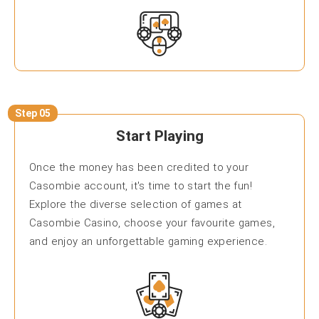
Step 05
Start Playing
Once the money has been credited to your
Casombie account, it's time to start the fun!
Explore the diverse selection of games at
Casombie Casino, choose your favourite games,
and enjoy an unforgettable gaming experience.