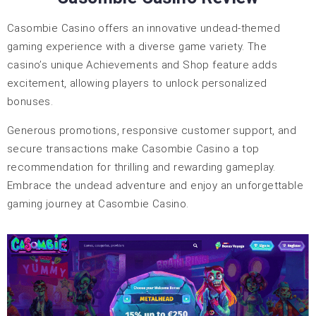
Casombie Casino offers an innovative undead-themed
gaming experience with a diverse game variety. The
casino’s unique Achievements and Shop feature adds
excitement, allowing players to unlock personalized
bonuses.
Generous promotions, responsive customer support, and
secure transactions make Casombie Casino a top
recommendation for thrilling and rewarding gameplay.
Embrace the undead adventure and enjoy an unforgettable
gaming journey at Casombie Casino.