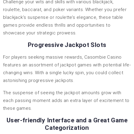
Challenge your wits and skills with various blackjack,
roulette, baccarat, and poker variants. Whether you prefer
blackjack’s suspense or roulette’s elegance, these table
games provide endless thrills and opportunities to
showcase your strategic prowess.
Progressive Jackpot Slots
For players seeking massive rewards, Casombie Casino
features an assortment of jackpot games with potential life-
changing wins. With a single lucky spin, you could collect
astonishing progressive jackpots.
The suspense of seeing the jackpot amounts grow with
each passing moment adds an extra layer of excitement to
these games.
User-friendly Interface and a Great Game
Categorization