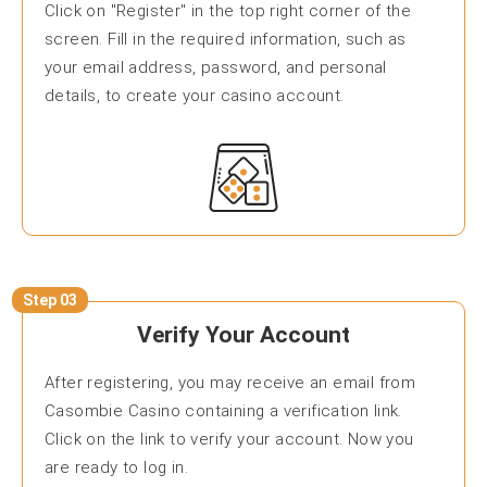
Click on "Register" in the top right corner of the
screen. Fill in the required information, such as
your email address, password, and personal
details, to create your casino account.
Step 03
Verify Your Account
After registering, you may receive an email from
Casombie Casino containing a verification link.
Click on the link to verify your account. Now you
are ready to log in.