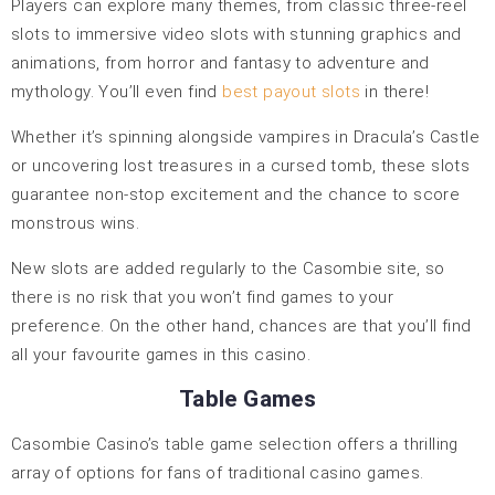
Players can explore many themes, from classic three-reel
slots to immersive video slots with stunning graphics and
animations, from horror and fantasy to adventure and
mythology. You’ll even find
best payout slots
in there!
Whether it’s spinning alongside vampires in Dracula’s Castle
or uncovering lost treasures in a cursed tomb, these slots
guarantee non-stop excitement and the chance to score
monstrous wins.
New slots are added regularly to the Casombie site, so
there is no risk that you won’t find games to your
preference. On the other hand, chances are that you’ll find
all your favourite games in this casino.
Table Games
Casombie Casino’s table game selection offers a thrilling
array of options for fans of traditional casino games.