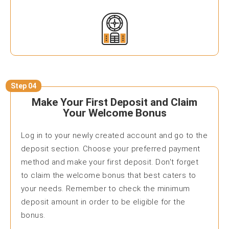
Step 04
Make Your First Deposit and Claim
Your Welcome Bonus
Log in to your newly created account and go to the
deposit section. Choose your preferred payment
method and make your first deposit. Don't forget
to claim the welcome bonus that best caters to
your needs. Remember to check the minimum
deposit amount in order to be eligible for the
bonus.