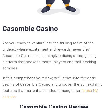
Casombie Casino
Are you ready to venture into the thrilling realm of the
undead, where excitement and rewards never die?
Casombie Casino is a hauntingly enticing online gaming
platform that beckons mortal players and thrill-seeking
zombies.
In this comprehensive review, we’ll delve into the eerie
depths of Casombie Casino and uncover the spine-chilling
features that make it a standout among other
Rabidi NV
casinos
.
Casombie Casino Review