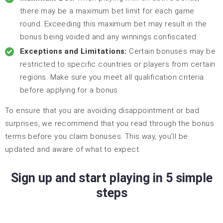
there may be a maximum bet limit for each game
round. Exceeding this maximum bet may result in the
bonus being voided and any winnings confiscated.
Exceptions and Limitations:
Certain bonuses may be
restricted to specific countries or players from certain
regions. Make sure you meet all qualification criteria
before applying for a bonus.
To ensure that you are avoiding disappointment or bad
surprises, we recommend that you read through the bonus
terms before you claim bonuses. This way, you’ll be
updated and aware of what to expect.
Sign up and start playing in 5 simple
steps