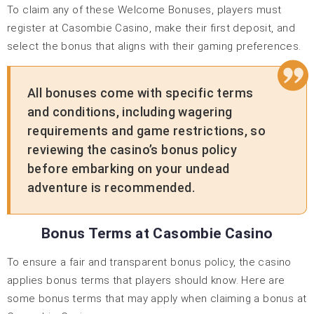
To claim any of these Welcome Bonuses, players must
register at Casombie Casino, make their first deposit, and
select the bonus that aligns with their gaming preferences.
All bonuses come with specific terms
and conditions, including wagering
requirements and game restrictions, so
reviewing the casino’s bonus policy
before embarking on your undead
adventure is recommended.
Bonus Terms at Casombie Casino
To ensure a fair and transparent bonus policy, the casino
applies bonus terms that players should know. Here are
some bonus terms that may apply when claiming a bonus at