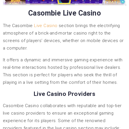
Casombie Live Casino
The Casombie
Live Casino
section brings the electrifying
atmosphere of a brick-and-mortar casino right to the
screens of players’ devices, whether on mobile devices or
a computer.
It offers a dynamic and immersive gaming experience with
real-time interactions hosted by professional live dealers.
This section is perfect for players who seek the thrill of
playing in a live setting from the comfort of their homes.
Live Casino Providers
Casombie Casino collaborates with reputable and top-tier
live casino providers to ensure an exceptional gaming
experience for its players. Some of the renowned
providers featured in the live casino section may include: