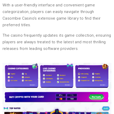
With a user-friendly interface and convenient game
categorization, players can easily navigate through
Casombie Casino’s extensive game library to find their
preferred titles.
The casino frequently updates its game collection, ensuring
players are always treated to the latest and most thrilling
releases from leading software providers.