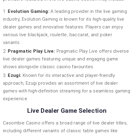
Evolution Gaming:
A leading provider in the live gaming
industry, Evolution Gaming is known for its high-quality live
dealer games and innovative features. Players can enjoy
various live blackjack, roulette, baccarat, and poker
variants.
Pragmatic Play Live:
Pragmatic Play Live offers diverse
live dealer games featuring unique and engaging game
shows alongside classic casino favourites.
Ezugi:
Known for its interactive and player-friendly
approach, Ezugi provides an assortment of live dealer
games with high-definition streaming for a seamless gaming
experience.
Live Dealer Game Selection
Casombie Casino offers a broad range of live dealer titles,
including different variants of classic table games like