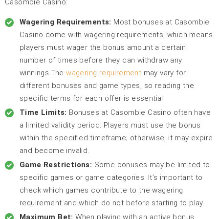
Casombie Casino:
Wagering Requirements:
Most bonuses at Casombie
Casino come with wagering requirements, which means
players must wager the bonus amount a certain
number of times before they can withdraw any
winnings.The
wagering requirement
may vary for
different bonuses and game types, so reading the
specific terms for each offer is essential.
Time Limits:
Bonuses at Casombie Casino often have
a limited validity period. Players must use the bonus
within the specified timeframe; otherwise, it may expire
and become invalid.
Game Restrictions:
Some bonuses may be limited to
specific games or game categories. It’s important to
check which games contribute to the wagering
requirement and which do not before starting to play.
Maximum Bet:
When playing with an active bonus,