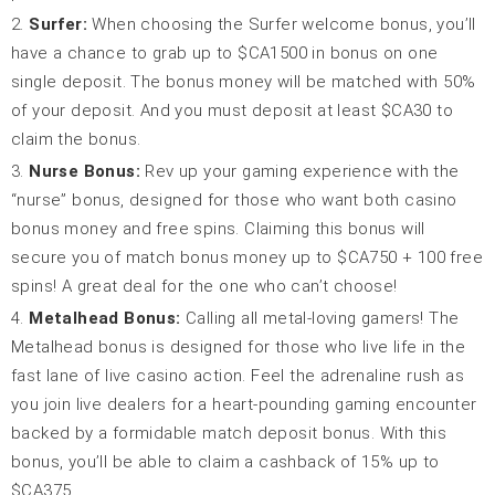
Surfer:
When choosing the Surfer welcome bonus, you’ll
have a chance to grab up to $CA1500 in bonus on one
single deposit. The bonus money will be matched with 50%
of your deposit. And you must deposit at least $CA30 to
claim the bonus.
Nurse Bonus:
Rev up your gaming experience with the
“nurse” bonus, designed for those who want both casino
bonus money and free spins. Claiming this bonus will
secure you of match bonus money up to $CA750 + 100 free
spins! A great deal for the one who can’t choose!
Metalhead Bonus:
Calling all metal-loving gamers! The
Metalhead bonus is designed for those who live life in the
fast lane of live casino action. Feel the adrenaline rush as
you join live dealers for a heart-pounding gaming encounter
backed by a formidable match deposit bonus. With this
bonus, you’ll be able to claim a cashback of 15% up to
$CA375.