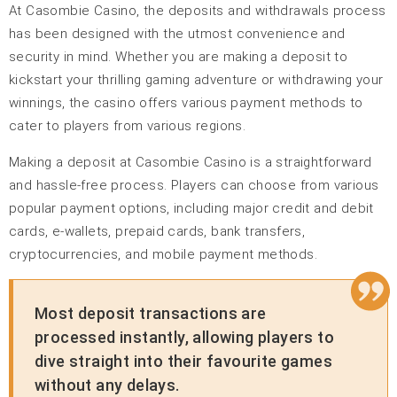
At Casombie Casino, the deposits and withdrawals process
has been designed with the utmost convenience and
security in mind. Whether you are making a deposit to
kickstart your thrilling gaming adventure or withdrawing your
winnings, the casino offers various payment methods to
cater to players from various regions.
Making a deposit at Casombie Casino is a straightforward
and hassle-free process. Players can choose from various
popular payment options, including major credit and debit
cards, e-wallets, prepaid cards, bank transfers,
cryptocurrencies, and mobile payment methods.
Most deposit transactions are
processed instantly, allowing players to
dive straight into their favourite games
without any delays.