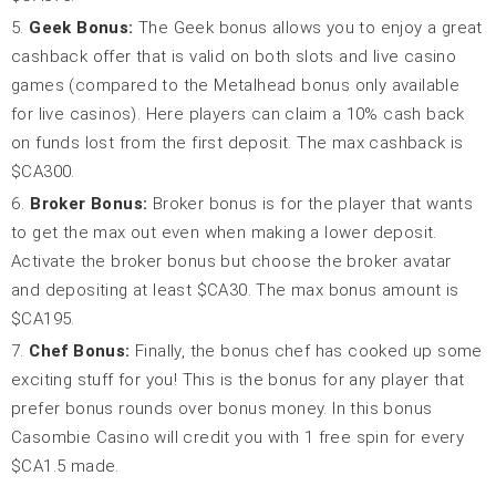
Geek Bonus:
The Geek bonus allows you to enjoy a great
cashback offer that is valid on both slots and live casino
games (compared to the Metalhead bonus only available
for live casinos). Here players can claim a 10% cash back
on funds lost from the first deposit. The max cashback is
$CA300.
Broker Bonus:
Broker bonus is for the player that wants
to get the max out even when making a lower deposit.
Activate the broker bonus but choose the broker avatar
and depositing at least $CA30. The max bonus amount is
$CA195.
Chef Bonus:
Finally, the bonus chef has cooked up some
exciting stuff for you! This is the bonus for any player that
prefer bonus rounds over bonus money. In this bonus
Casombie Casino will credit you with 1 free spin for every
$CA1.5 made.