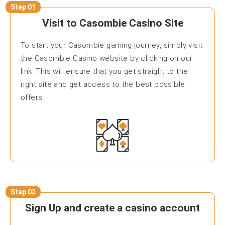
Step 01
Visit to Casombie Casino Site
To start your Casombie gaming journey, simply visit
the Casombie Casino website by clicking on our
link. This will ensure that you get straight to the
right site and get access to the best possible
offers.
Step 02
Sign Up and create a casino account