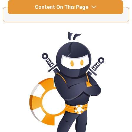
Content On This Page