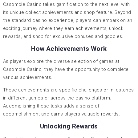
Casombie Casino takes gamification to the next level with
its unique collect achievements and shop feature. Beyond
the standard casino experience, players can embark on an
exciting journey where they earn achievements, unlock
rewards, and shop for exclusive bonuses and goodies.
How Achievements Work
As players explore the diverse selection of games at
Casombie Casino, they have the opportunity to complete
various achievements.
These achievements are specific challenges or milestones
in different games or across the casino platform.
Accomplishing these tasks adds a sense of
accomplishment and earns players valuable rewards.
Unlocking Rewards