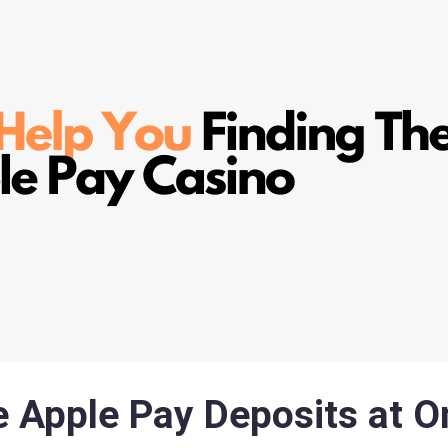
Apple Pay Deposits at O