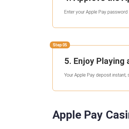
Enter your Apple Pay password to
Step 05
5. Enjoy Playing
Your Apple Pay deposit instant, 
Apple Pay Casi