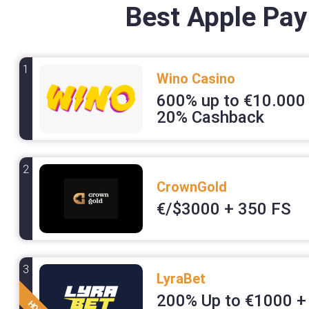
Best Apple Pay
1
Wino Casino
600% up to €10.000
20% Cashback
2
CrownGold
€/$3000 + 350 FS
3
LyraBet
200% Up to €1000 +
HOT