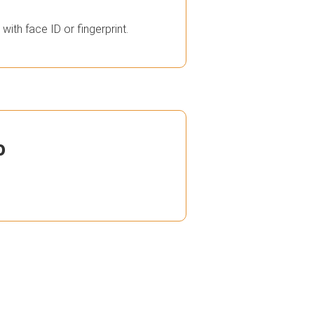
ith face ID or fingerprint.
o