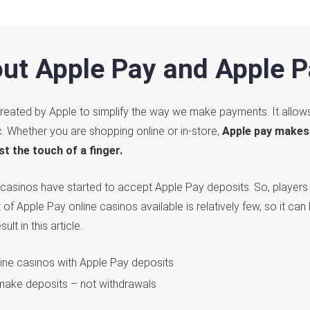
out Apple Pay and Apple 
s created by Apple to simplify the way we make payments. It allo
c. Whether you are shopping online or in-store,
Apple pay makes 
t the touch of a finger.
 casinos have started to accept Apple Pay deposits. So, player
 Apple Pay online casinos available is relatively few, so it can b
ult in this article.
online casinos with Apple Pay deposits
make deposits – not withdrawals