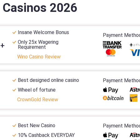
 Casinos 2026
Insane Welcome Bonus
Payment Metho
Only 25x Wagering
 +
Requirement
Wino Casino Review
Best designed online casino
Payment Metho
Wheel of fortune
CrownGold Review
Best New Casino
Payment Metho
10% Cashback EVERYDAY