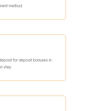
yment method.
deposit for deposit bonuses in
t step.