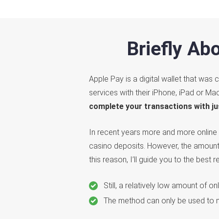
Briefly Ab
Apple Pay is a digital wallet that wa
services with their iPhone, iPad or Ma
complete your transactions with jus
In recent years more and more online
casino deposits. However, the amount of
this reason, I’ll guide you to the best res
Still, a relatively low amount of 
The method can only be used to 