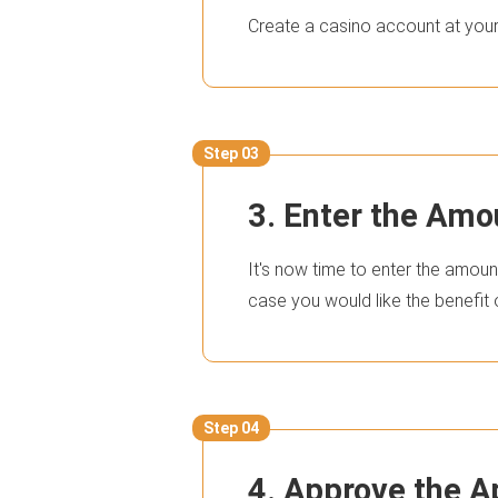
Create a casino account at you
Step 03
3. Enter the Amo
It's now time to enter the amou
case you would like the benefit
Step 04
4. Approve the A