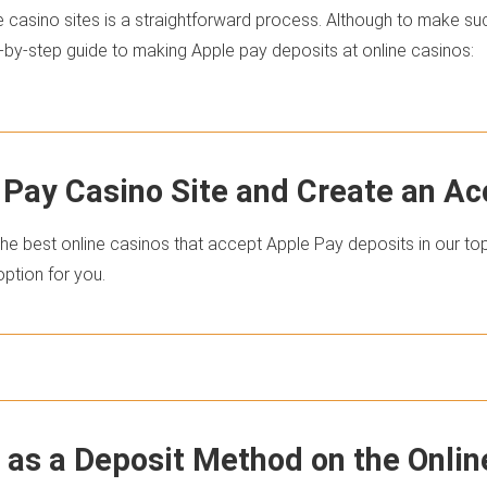
casino sites is a straightforward process. Although to make such
p-by-step guide to making Apple pay deposits at online casinos:
Pay Casino Site and Create an Ac
best online casinos that accept Apple Pay deposits in our top 
option for you.
 as a Deposit Method on the Onlin