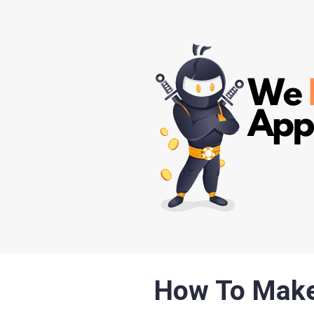
How To Make 