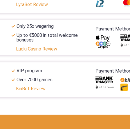
LyraBet Review
Only 25x wagering
Payment Metho
Up to €5000 in total welcome
bonuses
Lucki Casino Review
VIP program
Payment Metho
Over 7000 games
KinBet Review