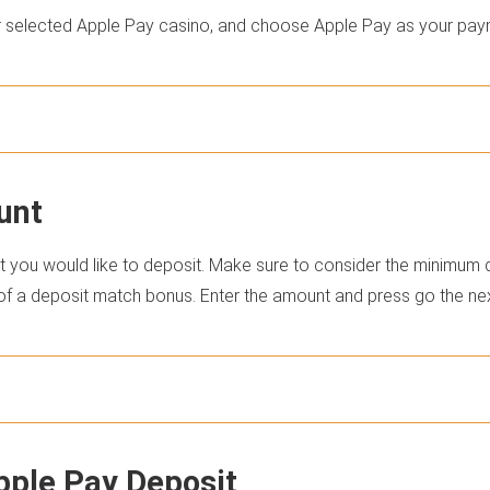
r selected Apple Pay casino, and choose Apple Pay as your pa
unt
nt you would like to deposit. Make sure to consider the minimum 
 of a deposit match bonus. Enter the amount and press go the nex
pple Pay Deposit