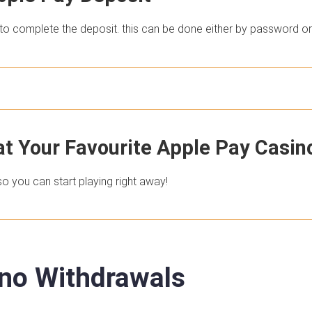
 complete the deposit. this can be done either by password or w
 at Your Favourite Apple Pay Casin
so you can start playing right away!
no Withdrawals