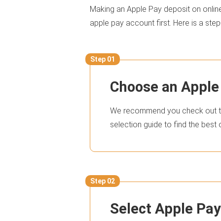
Making an Apple Pay deposit on online 
apple pay account first. Here is a ste
Step 01
Choose an Apple 
We recommend you check out the 
selection guide to find the best 
Step 02
Select Apple Pay