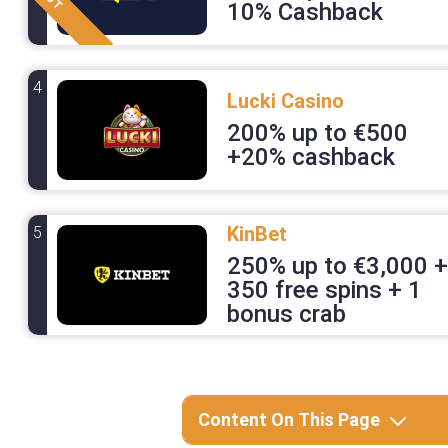
10% Cashback
4
Lucki Casino
200% up to €500
+20% cashback
KinBet
5
250% up to €3,000 +
350 free spins + 1
bonus crab
Content On This Page