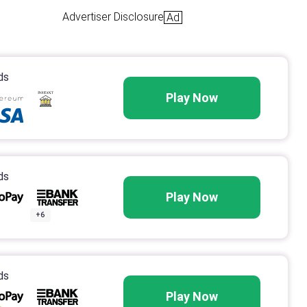
Advertiser Disclosure
Ad
ds
Play Now
ds
Play Now
+6
ds
Play Now