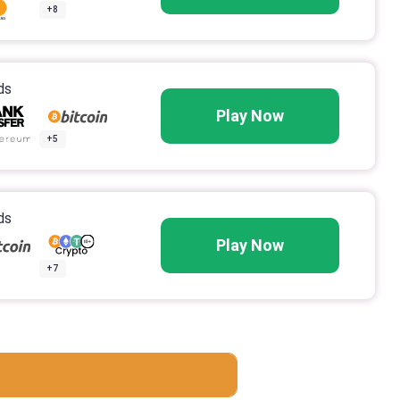
+8
ds
Play Now
+5
ds
Play Now
+7