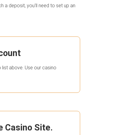
 a deposit, you'll need to set up an
count
list above. Use our casino
e Casino Site.