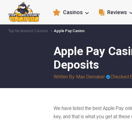
Casinos
Reviews
Top No Account Casinos
Apple Pay Casino
Apple Pay Casi
Deposits
Written By:
Max Dernaker
Checked B
We have listed the best Apple Pay onli
key, and that is what you get at these 