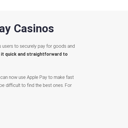
Pay Casinos
ws users to securely pay for goods and
it quick and straightforward to
s can now use Apple Pay to make fast
e difficult to find the best ones. For