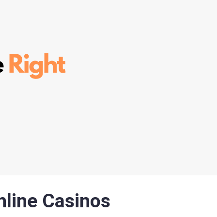
nline Casinos