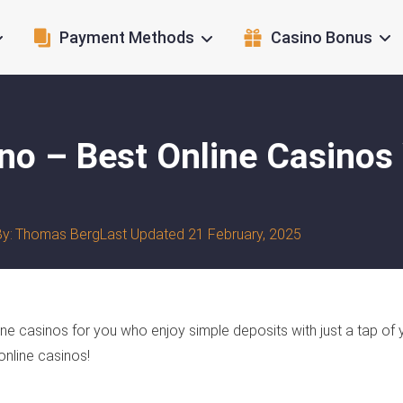
Payment Methods
Casino Bonus
no – Best Online Casinos
y:
Thomas Berg
Last Updated
21 February, 2025
ne casinos for you who enjoy simple deposits with just a tap of y
online casinos!