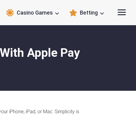
Casino Games
Betting
 With Apple Pay
our iPhone, iPad, or Mac. Simplicity is