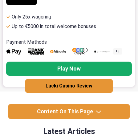
Only 25x wagering
Up to €5000 in total welcome bonuses
Payment Methods
+5
Play Now
Lucki Casino Review
Content On This Page
Latest Articles