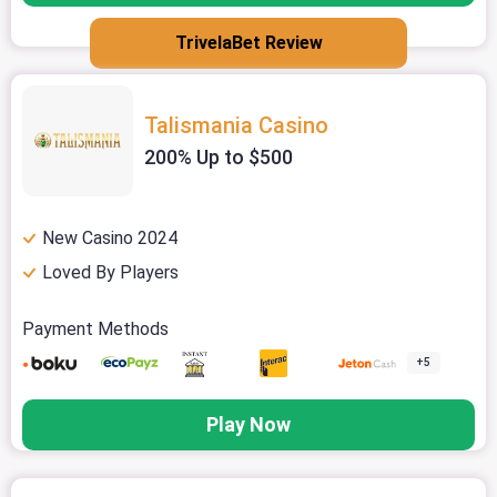
TrivelaBet Review
Talismania Casino
200% Up to $500
New Casino 2024
Loved By Players
Payment Methods
+5
Play Now