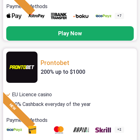
Payment Methods
+7
Play Now
Prontobet
200% up to $1000
EU Licence casino
10% Cashback everyday of the year
NEW
Payment Methods
+2