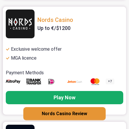
Nords Casino
Up to €/$1200
Exclusive welcome offer
MGA licence
Payment Methods
+7
Play Now
Nords Casino Review