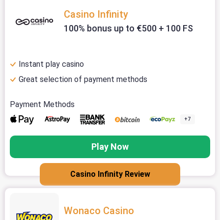
Casino Infinity
100% bonus up to €500 + 100 FS
Instant play casino
Great selection of payment methods
Payment Methods
+7
Play Now
Casino Infinity Review
Wonaco Casino