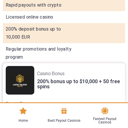
Rapid payouts with crypto
Licensed online casino
200% deposit bonus up to
10,000 EUR
Regular promotions and loyalty
program
Casino Bonus
200% bonus up to $10,000 + 50 free
spins
Play N Play
Yes
Fast Withdrawals
Fastest Payout
Home
Best Payout Casinos
Casinos