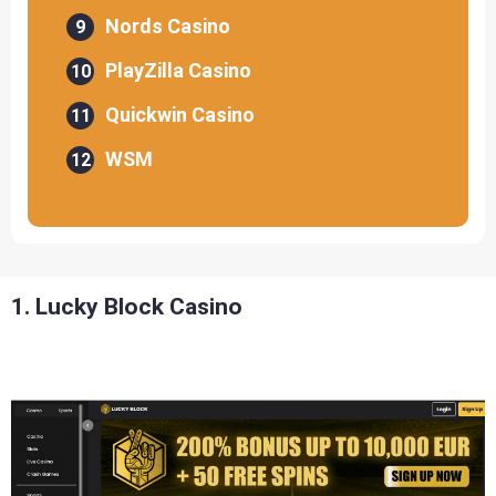
Nords Casino
PlayZilla Casino
Quickwin Casino
WSM
1. Lucky Block Casino