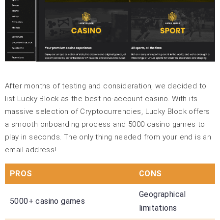
After months of testing and consideration, we decided to
list Lucky Block as the best no-account casino. With its
massive selection of Cryptocurrencies, Lucky Block offers
a smooth onboarding process and 5000 casino games to
play in seconds. The only thing needed from your end is an
email address!
PROS
CONS
Geographical
5000+ casino games
limitations