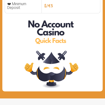
❤️ Minimum
$/€5
Deposit: