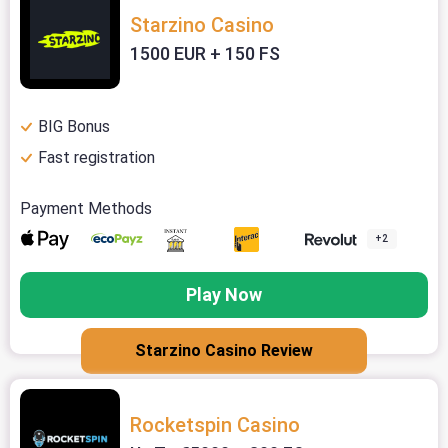
Starzino Casino
1500 EUR + 150 FS
BIG Bonus
Fast registration
Payment Methods
+2
Play Now
Starzino Casino Review
Rocketspin Casino