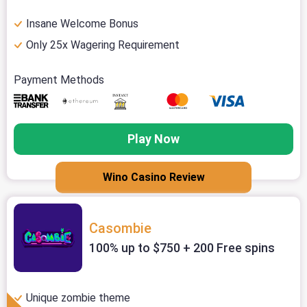
Insane Welcome Bonus
Only 25x Wagering Requirement
Payment Methods
Play Now
Wino Casino Review
Casombie
100% up to $750 + 200 Free spins
Unique zombie theme