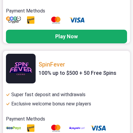
Payment Methods
Play Now
SpinFever
100% up to $500 + 50 Free Spins
Super fast deposit and withdrawals
Exclusive welcome bonus new players
Payment Methods