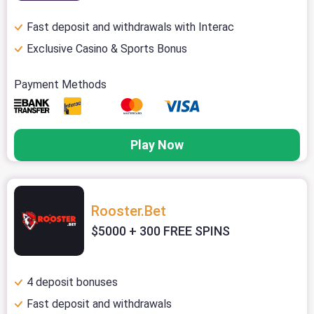
Fast deposit and withdrawals with Interac
Exclusive Casino & Sports Bonus
Payment Methods
Play Now
Rooster.Bet
$5000 + 300 FREE SPINS
4 deposit bonuses
Fast deposit and withdrawals