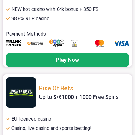
NEW hot casino with €4k bonus + 350 FS
98,8% RTP casino
Payment Methods
Play Now
Rise Of Bets
Up to $/€1000 + 1000 Free Spins
EU licenced casino
Casino, live casino and sports betting!