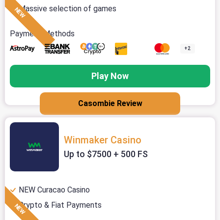
Massive selection of games
NEW
Payment Methods
+2
Play Now
Casombie Review
Winmaker Casino
Up to $7500 + 500 FS
NEW Curacao Casino
Crypto & Fiat Payments
NEW