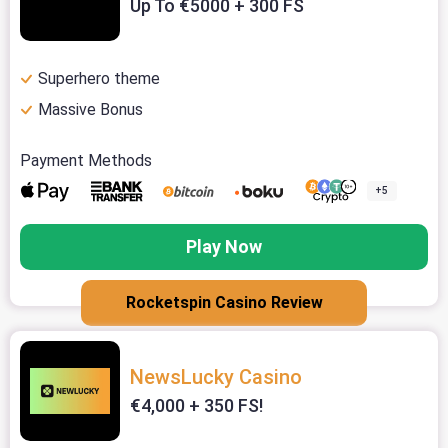
Up To €5000 + 300 FS
Superhero theme
Massive Bonus
Payment Methods
+5
Play Now
Rocketspin Casino Review
NewsLucky Casino
€4,000 + 350 FS!