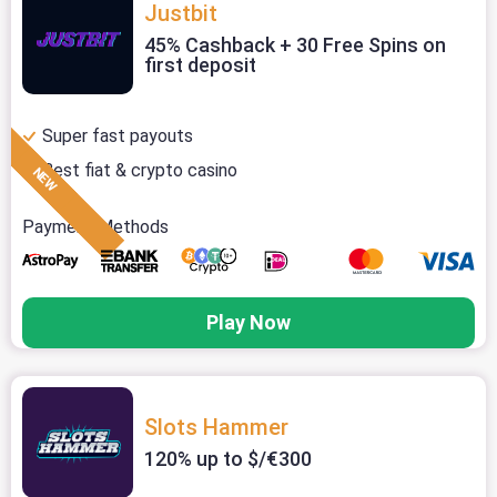
Justbit
45% Cashback + 30 Free Spins on
first deposit
Super fast payouts
Best fiat & crypto casino
NEW
Payment Methods
Play Now
Slots Hammer
120% up to $/€300