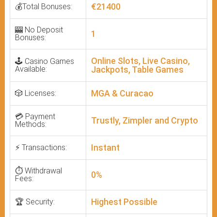
€21400
💰Total Bonuses:
🎰 No Deposit
1
Bonuses:
Online Slots, Live Casino,
🕹️ Casino Games
Available:
Jackpots, Table Games
MGA & Curacao
🎲 Licenses:
💳 Payment
Trustly, Zimpler and Crypto
Methods:
Instant
⚡️ Transactions:
⏱️ Withdrawal
0%
Fees:
Highest Possible
🏆 Security: