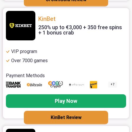
KinBet
250% up to €3,000 + 350 free spins
+ 1 bonus crab
VIP program
Over 7000 games
Payment Methods
+7
Play Now
KinBet Review