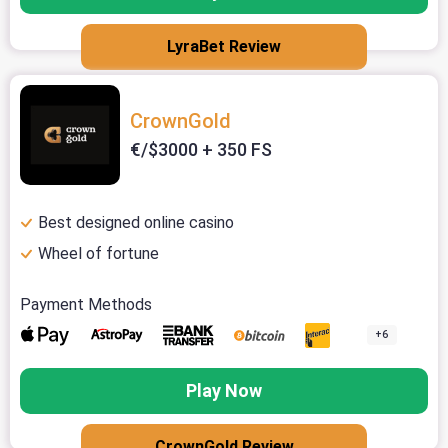
LyraBet Review
CrownGold
€/$3000 + 350 FS
Best designed online casino
Wheel of fortune
Payment Methods
+6
Play Now
CrownGold Review