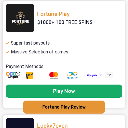
Fortune Play
$1000+ 100 FREE SPINS
Super fast payouts
Massive Selection of games
Payment Methods
+2
Play Now
Fortune Play Review
Lucky7even