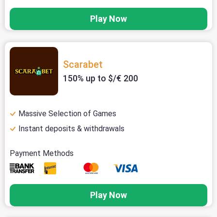
Play Now
Scarabet
150% up to $/€ 200
Massive Selection of Games
Instant deposits & withdrawals
Payment Methods
Play Now