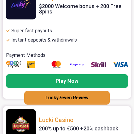
$2000 Welcome bonus + 200 Free
Spins
Super fast payouts
Instant deposits & withdrawals
Payment Methods
Play Now
Lucky7even Review
Lucki Casino
200% up to €500 +20% cashback