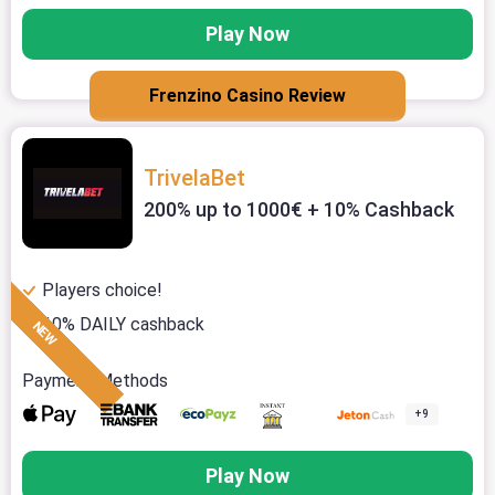
Play Now
Frenzino Casino Review
TrivelaBet
200% up to 1000€ + 10% Cashback
Players choice!
10% DAILY cashback
NEW
Payment Methods
+9
Play Now