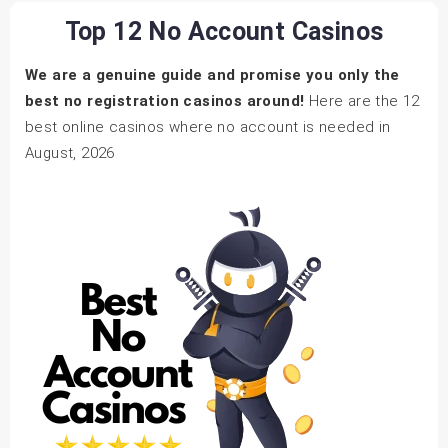
Top 12 No Account Casinos
We are a genuine guide and promise you only the
best no registration casinos around!
Here are the 12
best online casinos where no account is needed in
August, 2026