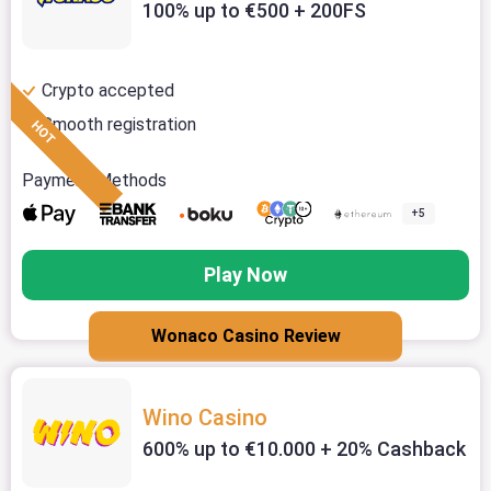
100% up to €500 + 200FS
Crypto accepted
Smooth registration
HOT
Payment Methods
+5
Play Now
Wonaco Casino Review
Wino Casino
600% up to €10.000 + 20% Cashback