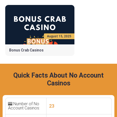
August 15, 2025
Bonus Crab Casinos
Quick Facts About No Account
Casinos
🎰 Number of No
23
Account Casinos: