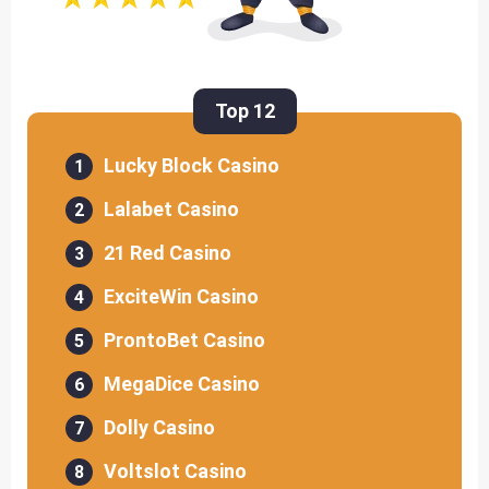
Top 12
Lucky Block Casino
Lalabet Casino
21 Red Casino
ExciteWin Casino
ProntoBet Casino
MegaDice Casino
Dolly Casino
Voltslot Casino