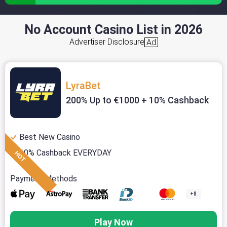
No Account Casino List in 2026
Advertiser Disclosure
Ad
LyraBet
200% Up to €1000 + 10% Cashback
Best New Casino
10% Cashback EVERYDAY
HOT
Payment Methods
+8
Play Now