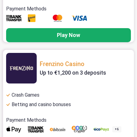
Payment Methods
Play Now
Frenzino Casino
Up to €1,200 on 3 deposits
Crash Games
Betting and casino bonuses
Payment Methods
+6