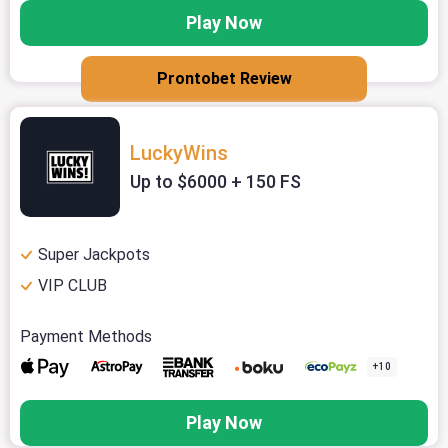
Play Now
Prontobet Review
LuckyWins
Up to $6000 + 150 FS
Super Jackpots
VIP CLUB
Payment Methods
+10
Play Now