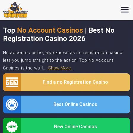
Top
No Account
Casinos
| Best No
Registration Casino 2026
No account casino, also known as no registration casino
lets you jump straight to the action! Top No Account
Casinos is the worl...
.Show More.
Find a no Registration Casino
Best Online Casinos
New Online Casinos