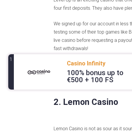
four first deposits. They also have p
We signed up for our account in less t
testing some of their top games like
live casino before requesting a payout
fast withdrawals!
1
Casino Infinity
100% bonus up to
€500 + 100 FS
2. Lemon Casino
Lemon Casino is not as sour as it so