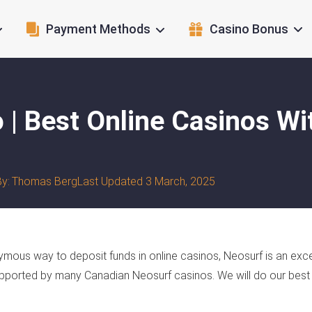
Payment Methods
Casino Bonus
 | Best Online Casinos Wi
y:
Thomas Berg
Last Updated
3 March, 2025
ymous way to deposit funds in online casinos, Neosurf is an exce
pported by many Canadian Neosurf casinos. We will do our best 