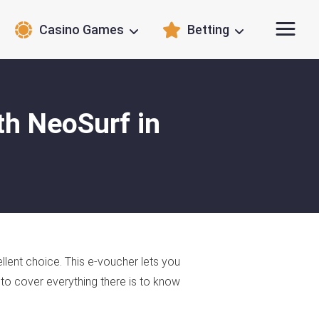
Casino Games
Betting
th NeoSurf in
llent choice. This e-voucher lets you
to cover everything there is to know