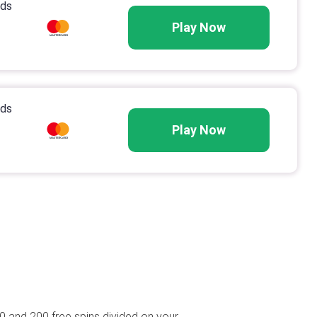
ds
Play Now
ds
Play Now
 and 200 free spins divided on your