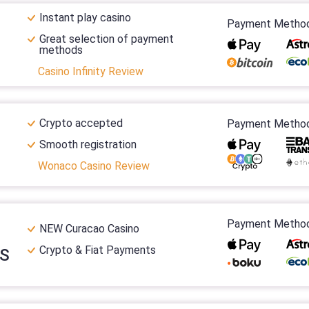
Instant play casino
Payment Metho
Great selection of payment
methods
Casino Infinity Review
Crypto accepted
Payment Metho
Smooth registration
Wonaco Casino Review
Payment Metho
NEW Curacao Casino
Crypto & Fiat Payments
FS