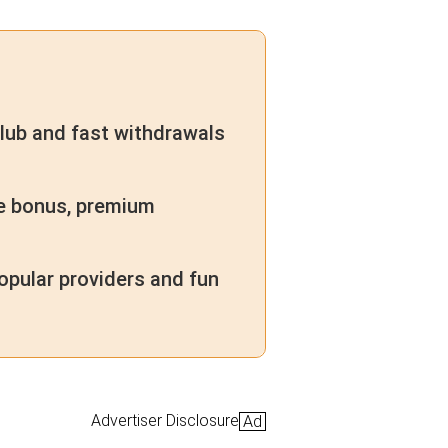
lub and fast withdrawals
me bonus, premium
opular providers and fun
Advertiser Disclosure
Ad