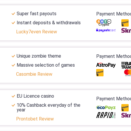
Super fast payouts
Payment Metho
Instant deposits & withdrawals
Lucky7even Review
Unique zombie theme
Payment Metho
Massive selection of games
Casombie Review
EU Licence casino
Payment Metho
10% Cashback everyday of the
year
Prontobet Review