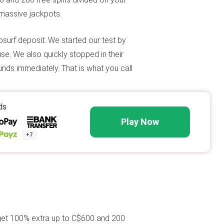
 massive jackpots.
osurf deposit. We started our test by
. We also quickly stopped in their
unds immediately. That is what you call
ds
Play Now
+7
 get 100% extra up to C$600 and 200