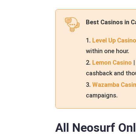
Best Casinos in 
Level Up Casin
within one hour.
Lemon Casino
|
cashback and tho
Wazamba Casi
campaigns.
All Neosurf On