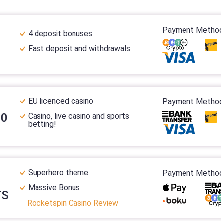
Payment Metho
4 deposit bonuses
Fast deposit and withdrawals
EU licenced casino
Payment Metho
00
Casino, live casino and sports
betting!
Superhero theme
Payment Metho
Massive Bonus
FS
Rocketspin Casino Review