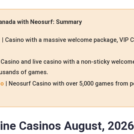
Canada with Neosurf: Summary
o
| Casino with a massive welcome package, VIP C
 Casino and live casino with a non-sticky welco
usands of games.
no
| Neosurf Casino with over 5,000 games from p
line Casinos August, 2026