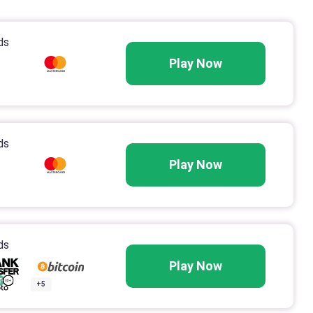
ds
Play Now
ds
Play Now
ds
Play Now
+5