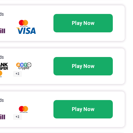
ds
Play Now
ds
Play Now
+2
ds
Play Now
+2