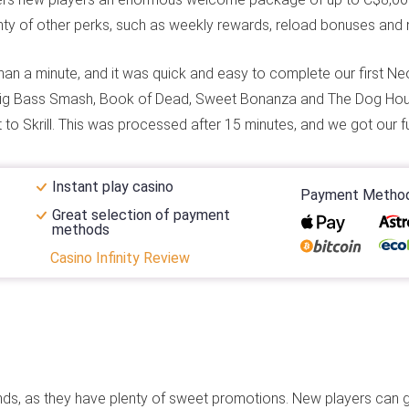
lenty of other perks, such as weekly rewards, reload bonuses and
han a minute, and it was quick and easy to complete our first Ne
 Big Bass Smash, Book of Dead, Sweet Bonanza and The Dog House
 to Skrill. This was processed after 15 minutes, and we got our f
Instant play casino
Payment Metho
Great selection of payment
methods
Casino Infinity Review
unds, as they have plenty of sweet promotions. New players can