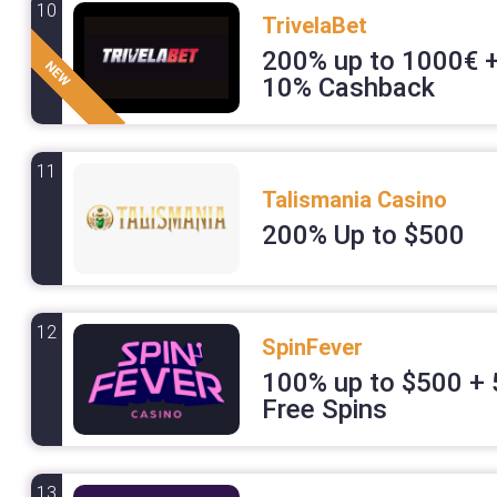
10
TrivelaBet
200% up to 1000€ 
NEW
10% Cashback
11
Talismania Casino
200% Up to $500
12
SpinFever
100% up to $500 + 
Free Spins
13