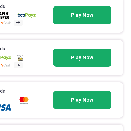
ds
Play Now
+9
ds
Play Now
+5
ds
Play Now