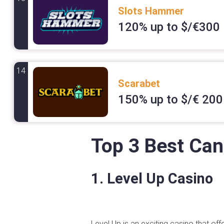
Slots Hammer
120% up to $/€300
14
Scarabet
150% up to $/€ 200
Top 3 Best Can
1. Level Up Casino
Level Up is an exciting casino that 