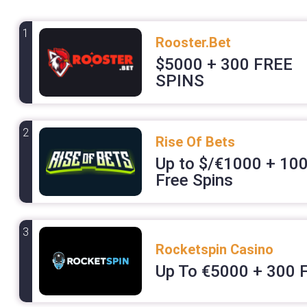
1
Rooster.Bet
$5000 + 300 FREE
SPINS
2
Rise Of Bets
Up to $/€1000 + 10
Free Spins
3
Rocketspin Casino
Up To €5000 + 300 