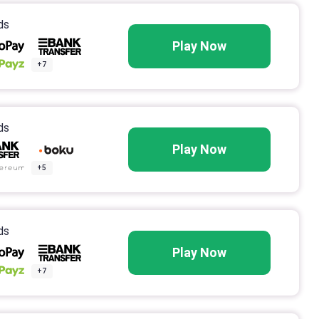
ds
Play Now
+7
ds
Play Now
+5
ds
Play Now
+7