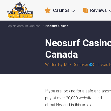
Casinos
Reviews
Top No Account Casinos
Neosurf Casino
Neosurf Casino
Canada
Written By:
Max Dernaker
Checked B
If you are looking for a safe and anon
pay at over 20,000 websites and is su
about Neosurf in this article.