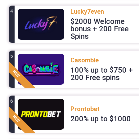
Lucky7even
4
$2000 Welcome
bonus + 200 Free
Spins
5
Casombie
100% up to $750 +
NEW
200 Free spins
6
Prontobet
NEW
200% up to $1000