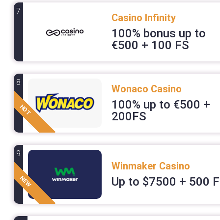
7
Casino Infinity
100% bonus up to
€500 + 100 FS
8
Wonaco Casino
100% up to €500 +
HOT
200FS
9
Winmaker Casino
NEW
Up to $7500 + 500 