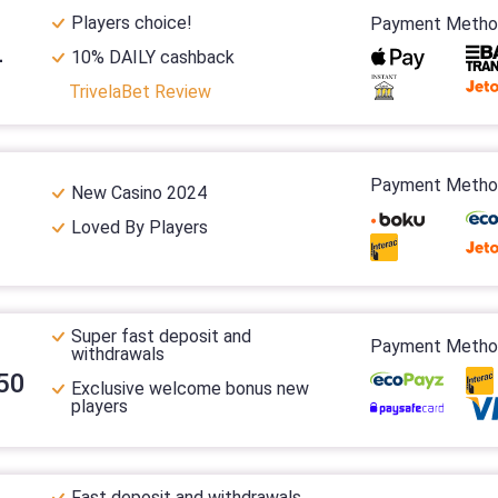
Players choice!
Payment Metho
+
10% DAILY cashback
TrivelaBet Review
Payment Metho
New Casino 2024
Loved By Players
Super fast deposit and
Payment Metho
withdrawals
50
Exclusive welcome bonus new
players
Fast deposit and withdrawals