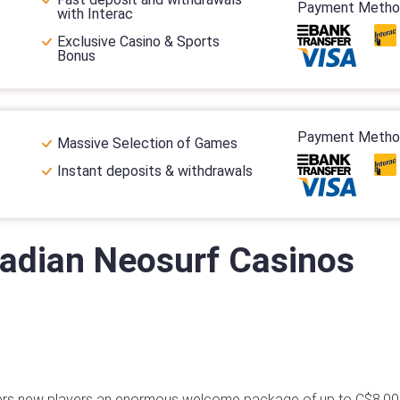
Payment Metho
with Interac
Exclusive Casino & Sports
Bonus
Payment Metho
Massive Selection of Games
Instant deposits & withdrawals
adian Neosurf Casinos
offers new players an enormous welcome package of up to C$8,000