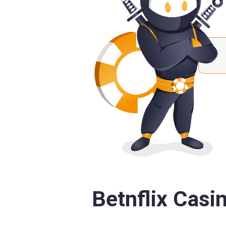
Betnflix Casi