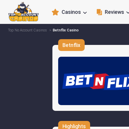
Casinos
Reviews
Top No Account Casinos
Betnflix Casino
Betnflix
Highlights