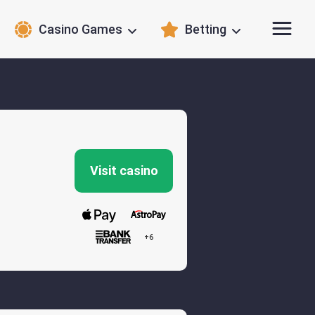
Casino Games
Betting
Visit casino
+6