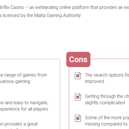
flix Casino – an exhilarating online platform that provides an e
is licensed by the Malta Gaming Authority.
Cons
rse range of games from
The search options fo
o various gaming
improved.
Getting through the c
tive and easy to navigate,
slightly complicated
perience for all players.
Some of the more po
ion provides a great
missing compared to w