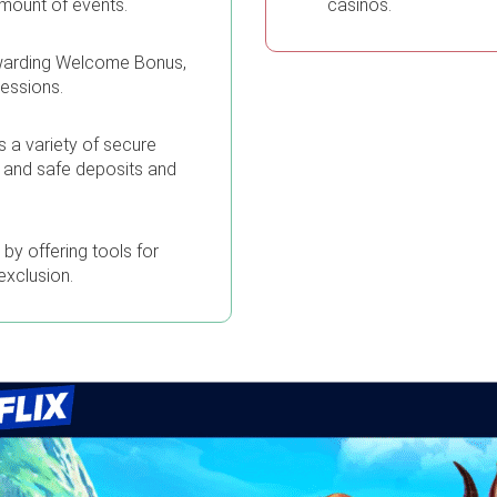
amount of events.
casinos.
ewarding Welcome Bonus,
sessions.
s a variety of secure
and safe deposits and
y offering tools for
-exclusion.