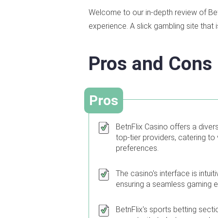
Welcome to our in-depth review of Betn
experience. A slick gambling site that 
Pros and Cons
Pros
BetnFlix Casino offers a dive
top-tier providers, catering t
preferences.
The casino's interface is intui
ensuring a seamless gaming ex
BetnFlix's sports betting sect