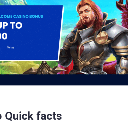
o Quick facts