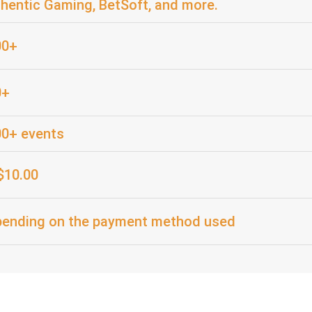
hentic Gaming, BetSoft, and more.
00+
0+
0+ events
$10.00
ending on the payment method used