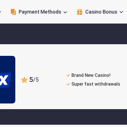
Payment Methods
Casino Bonus
Brand New Casino!
5
/5
Super fast withdrawals