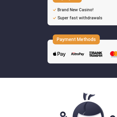
Brand New Casino!
Super fast withdrawals
Payment Methods