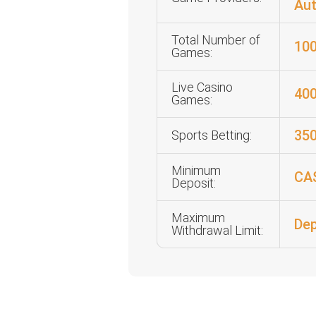
Aut
Total Number of
10
Games:
Live Casino
40
Games:
350
Sports Betting:
Minimum
CA
Deposit:
Maximum
Dep
Withdrawal Limit: