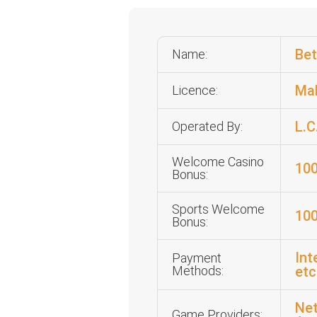
Bet
Name:
Mal
Licence:
L.C
Operated By:
Welcome Casino
100
Bonus:
Sports Welcome
100
Bonus:
Int
Payment
Methods:
etc
Net
Game Providers: