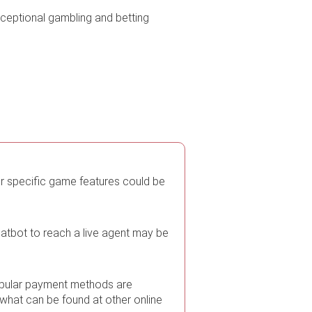
xceptional gambling and betting
r specific game features could be
hatbot to reach a live agent may be
pular payment methods are
hat can be found at other online