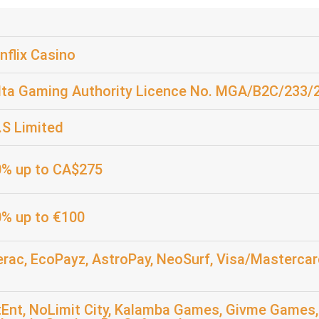
nflix Casino
ta Gaming Authority Licence No. MGA/B2C/233/
.S Limited
% up to CA$275
% up to €100
erac, EcoPayz, AstroPay, NeoSurf, Visa/Mastercar
Ent, NoLimit City, Kalamba Games, Givme Games,