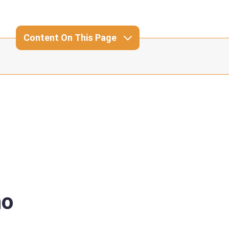
Content On This Page
no