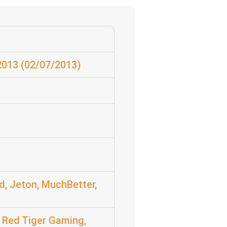
2013 (02/07/2013)
d, Jeton, MuchBetter,
 Red Tiger Gaming,