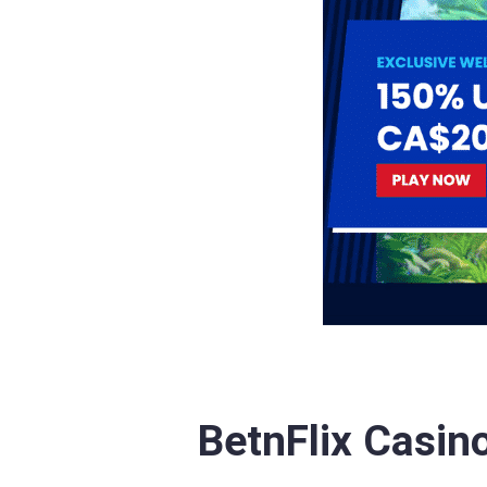
BetnFlix Casin