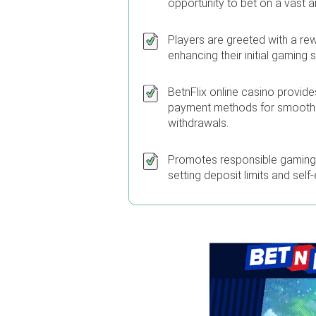
opportunity to bet on a vast 
Players are greeted with a r
enhancing their initial gaming 
BetnFlix online casino provide
payment methods for smooth 
withdrawals.
Promotes responsible gaming b
setting deposit limits and self