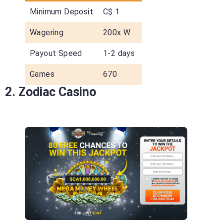
Minimum Deposit
C$ 1
Wagering
200x W
Payout Speed
1-2 days
Games
670
2. Zodiac Casino