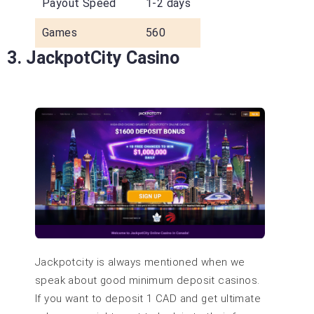
Payout Speed
1-2 days
Games
560
3. JackpotCity Casino
Jackpotcity is always mentioned when we
speak about good minimum deposit casinos.
If you want to deposit 1 CAD and get ultimate