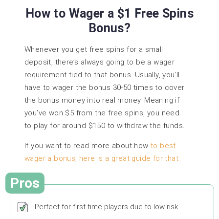
How to Wager a $1 Free Spins
Bonus?
Whenever you get free spins for a small
deposit, there’s always going to be a wager
requirement tied to that bonus. Usually, you’ll
have to wager the bonus 30-50 times to cover
the bonus money into real money. Meaning if
you’ve won $5 from the free spins, you need
to play for around $150 to withdraw the funds.
If you want to read more about how
to best
wager a bonus, here is a great guide for that.
Pros
Perfect for first time players due to low risk