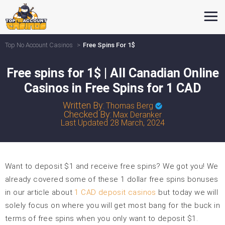
Top No Account Casinos
Free Spins For 1$
Free spins for 1$ | All Canadian Online
Casinos in Free Spins for 1 CAD
Written By:
Thomas Berg
Checked By:
Max Deranker
Last Updated
28 March, 2024
Want to deposit $1 and receive free spins? We got you! We
already covered some of these 1 dollar free spins bonuses
in our article about
1 CAD deposit casinos
but today we will
solely focus on where you will get most bang for the buck in
terms of free spins when you only want to deposit $1.