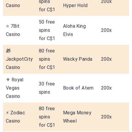
spins
200x
Casino
Hyper Hold
for C$1
50 free
⭐ 7Bit
Aloha King
spins
200x
Casino
Elvis
for C$1
🎁
80 free
JackpotCity
spins
Wacky Panda
200x
Casino
for C$1
⚜️ Royal
30 free
Vegas
Book of Atem
200x
spins
Casino
80 free
⚡️ Zodiac
Mega Money
spins
200x
Casino
Wheel
for C$1