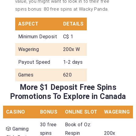
value, you might want to look in to their free
spins bonus: 80 free spins at Wacky Panda.
ASPECT
DETAILS
Minimum Deposit
C$ 1
Wagering
200x W
Payout Speed
1-2 days
Games
620
More $1 Deposit Free Spins
Promotions To Explore in Canada
CASINO
BONUS
ONLINE SLOT
WAGERING
30 free
Book of Oz:
🎲 Gaming
spins
Respin
200x