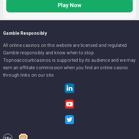
Play Now
Gamble Responsibly
All online casinos on this website are licensed and regulated.
Gamble responsibly and know when to stop.
Topnoaccountcasinos is supported by its audience and we may
earn an affiliate commission when you find an online casino
through links on our site.