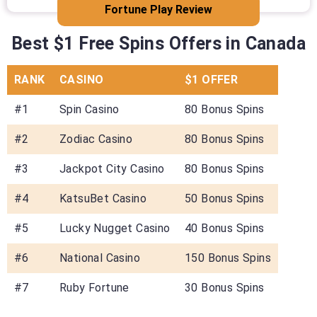
Fortune Play Review
Best $1 Free Spins Offers in Canada
RANK
CASINO
$1 OFFER
#1
Spin Casino
80 Bonus Spins
#2
Zodiac Casino
80 Bonus Spins
#3
Jackpot City Casino
80 Bonus Spins
#4
KatsuBet Casino
50 Bonus Spins
#5
Lucky Nugget Casino
40 Bonus Spins
#6
National Casino
150 Bonus Spins
#7
Ruby Fortune
30 Bonus Spins