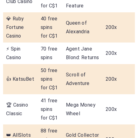
Club Casino
for C$1
Feature
💎 Ruby
40 free
Queen of
Fortune
spins
200x
Alexandria
Casino
for C$1
⚡️ Spin
70 free
Agent Jane
200x
Casino
spins
Blond: Returns
50 free
Scroll of
👍 KatsuBet
spins
200x
Adventure
for C$1
41 free
🏆 Casino
Mega Money
spins
200x
Classic
Wheel
for C$1
88 free
👑 AllSlots
Gold Collector