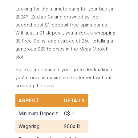
Looking for the ultimate bang for your buck in
2024? Zodiac Casino crowned as the
second-best $1 deposit free spins bonus.
With just a $1 deposit, you unlock a whopping
80 Free Spins, each valued at 25c, totalling a
generous $20 to enjoy in the Mega Moolah
slot.
So, Zodiac Casino is your go-to destination if
you’re craving maximum excitement without
breaking the bank.
ASPECT
DETAILS
Minimum Deposit
C$ 1
Wagering
200x B