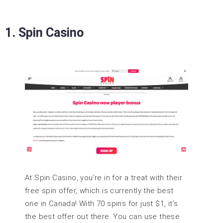
1. Spin Casino
At Spin Casino, you’re in for a treat with their
free spin offer, which is currently the best
one in Canada! With 70 spins for just $1, it’s
the best offer out there. You can use these