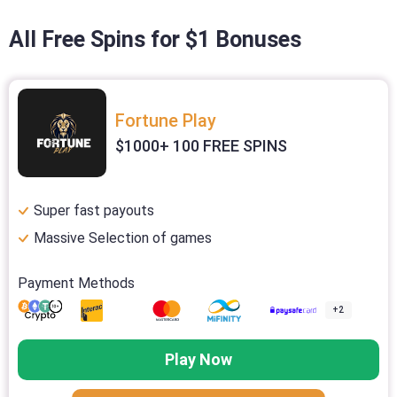
All Free Spins for $1 Bonuses
Fortune Play
$1000+ 100 FREE SPINS
Super fast payouts
Massive Selection of games
Payment Methods
+2
Play Now