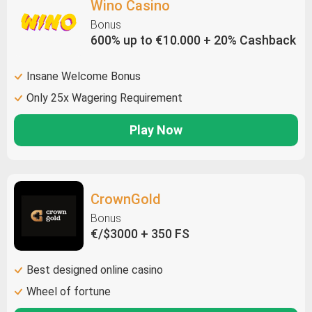
Wino Casino
Bonus
600% up to €10.000 + 20% Cashback
Insane Welcome Bonus
Only 25x Wagering Requirement
Play Now
CrownGold
Bonus
€/$3000 + 350 FS
Best designed online casino
Wheel of fortune