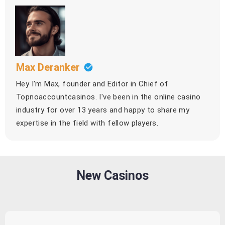
Max Deranker
Hey I'm Max, founder and Editor in Chief of
Topnoaccountcasinos. I've been in the online casino
industry for over 13 years and happy to share my
expertise in the field with fellow players.
New Casinos