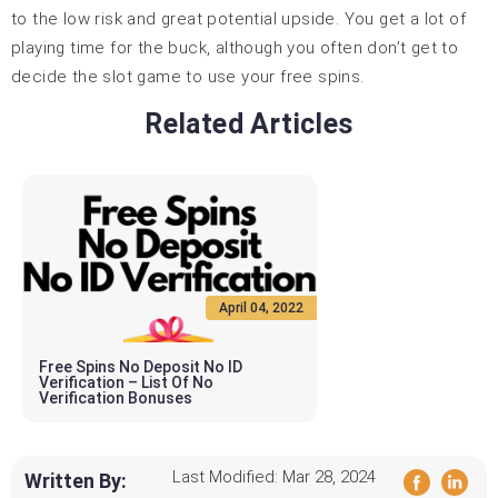
to the low risk and great potential upside. You get a lot of
playing time for the buck, although you often don’t get to
decide the slot game to use your free spins.
Related Articles
April 04, 2022
Free Spins No Deposit No ID
Verification – List Of No
Verification Bonuses
Last Modified: Mar 28, 2024
Written By: