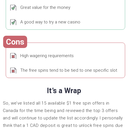
Great value for the money
A good way to try a new casino
Cons
High wagering requirements
The free spins tend to be tied to one specific slot
It’s a Wrap
So, we’ve listed all 15 available $1 free spin offers in
Canada for the time being and reviewed the top 3 offers
and will continue to update the list accordingly. I personally
think that a 1 CAD deposit is great to unlock free spins due