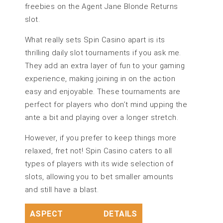
freebies on the Agent Jane Blonde Returns
slot.
What really sets Spin Casino apart is its
thrilling daily slot tournaments if you ask me.
They add an extra layer of fun to your gaming
experience, making joining in on the action
easy and enjoyable. These tournaments are
perfect for players who don’t mind upping the
ante a bit and playing over a longer stretch.
However, if you prefer to keep things more
relaxed, fret not! Spin Casino caters to all
types of players with its wide selection of
slots, allowing you to bet smaller amounts
and still have a blast.
ASPECT
DETAILS