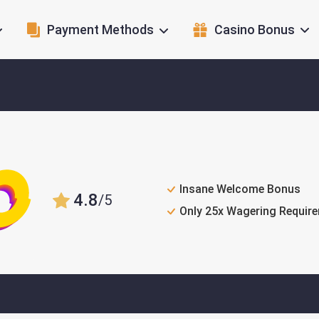
Payment Methods
Casino Bonus
Insane Welcome Bonus
4.8
/5
Only 25x Wagering Requir