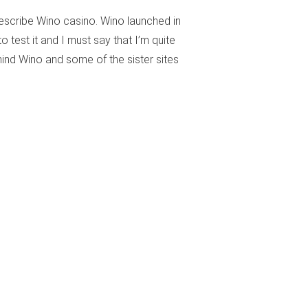
describe Wino casino. Wino launched in
test it and I must say that I’m quite
hind Wino and some of the sister sites