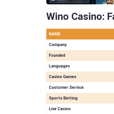
Wino Casino: F
NAME
Company
Founded
Languages
Casino Games
Customer Service
Sports Betting
Live Casino