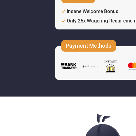
Insane Welcome Bonus
Only 25x Wagering Requiremen
Payment Methods