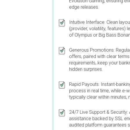
Evolution Gaming, ensuring end
edge releases.
Intuitive Interface: Clean layou
(provider, volatility, features) 
of Olympus or Big Bass Bonan
Generous Promotions: Regular
offers, paired with clear ter
requirements, keep your bankr
hidden surprises.
Rapid Payouts: Instant-bankin
process in real time, while e-
typically clear within minutes, 
24/7 Live Support & Security:
assistance backed by SSL enc
audited platform guarantees saf