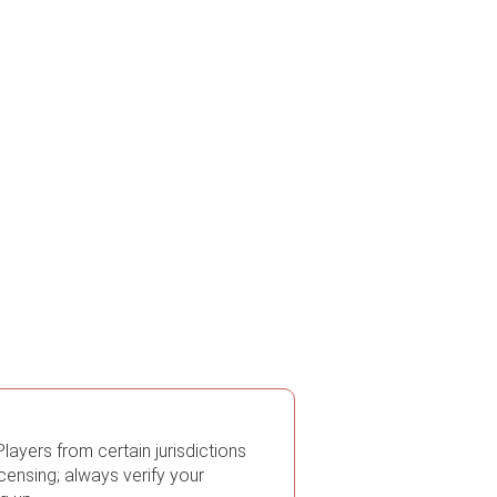
Players from certain jurisdictions
censing; always verify your