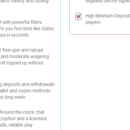
less variety and cutting-
eligibility before signi
High Minimum Deposit
t with powerful filters
players.
lets you find slots like Gates
za in seconds.
 free-spin and reload
ms and moderate wagering
oll topped up without
g deposits and withdrawals
wallet and crypto methods
no long waits.
 Around-the-clock chat
ryption and a licensed,
e, reliable play.