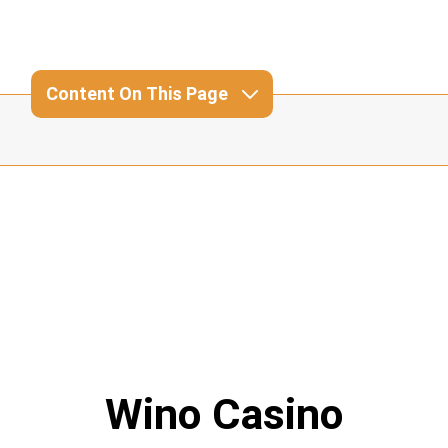
Content On This Page
Wino Casino