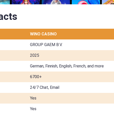
acts
WINO CASINO
GROUP GAEM B.V.
2025
German, Finnish, English, French, and more
6700+
24/7 Chat, Email
Yes
Yes