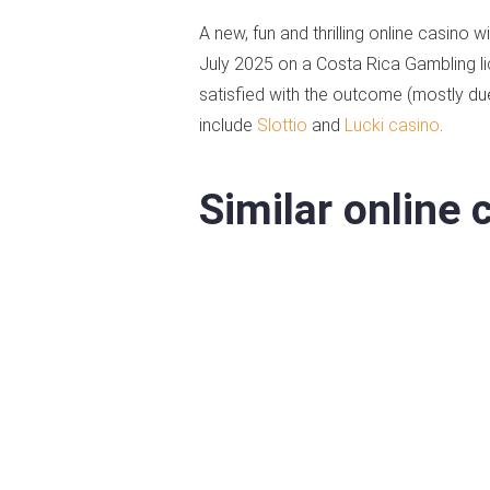
A new, fun and thrilling online casino
July 2025 on a Costa Rica Gambling lic
satisfied with the outcome (mostly du
include
Slottio
and
Lucki casino
.
Similar online 