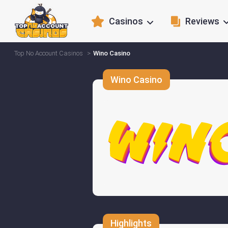
Casinos
Reviews
Top No Account Casinos
Wino Casino
Wino Casino
Highlights