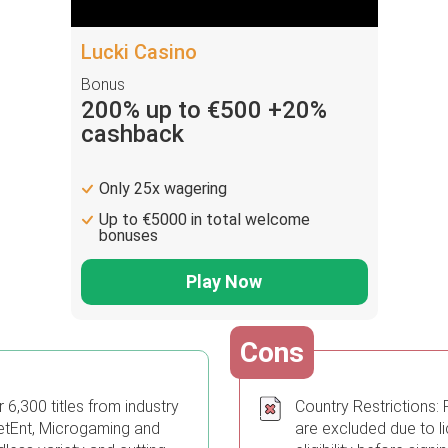
Lucki Casino
Bonus
200% up to €500 +20%
cashback
Only 25x wagering
Up to €5000 in total welcome
bonuses
Play Now
Cons
6,300 titles from industry
Country Restrictions: 
NetEnt, Microgaming and
are excluded due to li