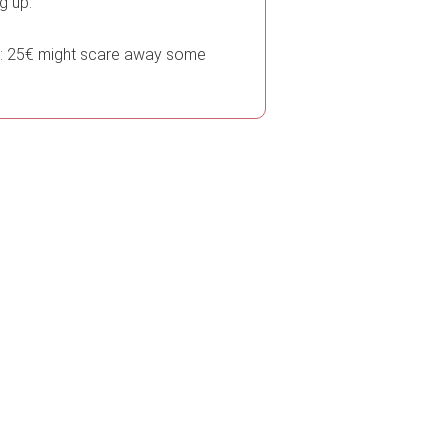
ng up.
: 25€ might scare away some