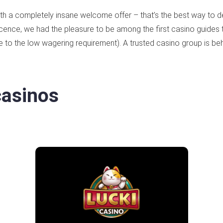
 with a completely insane welcome offer – that’s the best way to 
ence, we had the pleasure to be among the first casino guides to 
e to the low wagering requirement). A trusted casino group is be
casinos