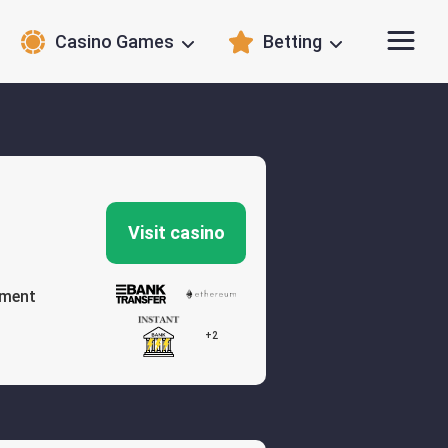
Casino Games
Betting
Visit casino
ement
+2