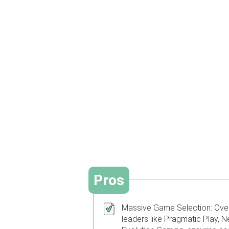
Pros
Massive Game Selection: Over 
leaders like Pragmatic Play, 