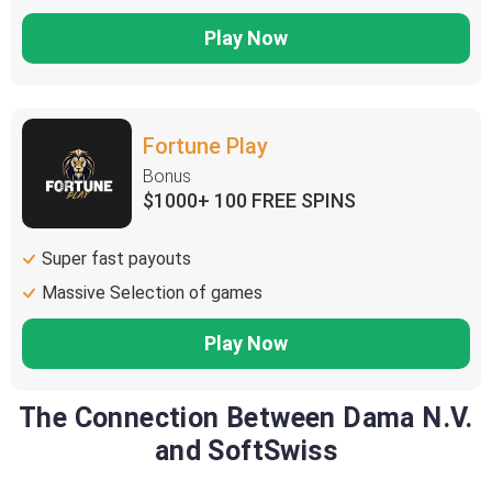
Play Now
Fortune Play
Bonus
$1000+ 100 FREE SPINS
Super fast payouts
Massive Selection of games
Play Now
The Connection Between Dama N.V.
and SoftSwiss