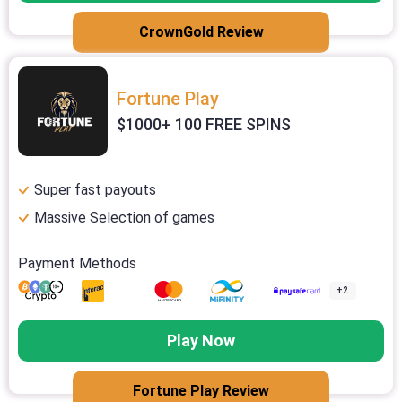
CrownGold Review
Fortune Play
$1000+ 100 FREE SPINS
Super fast payouts
Massive Selection of games
Payment Methods
+2
Play Now
Fortune Play Review