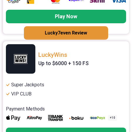
Play Now
Lucky7even Review
LuckyWins
Up to $6000 + 150 FS
Super Jackpots
VIP CLUB
Payment Methods
+10