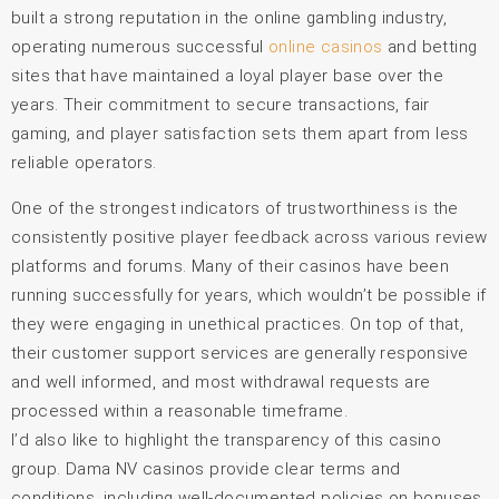
built a strong reputation in the online gambling industry,
operating numerous successful
online casinos
and betting
sites that have maintained a loyal player base over the
years. Their commitment to secure transactions, fair
gaming, and player satisfaction sets them apart from less
reliable operators.
One of the strongest indicators of trustworthiness is the
consistently positive player feedback across various review
platforms and forums. Many of their casinos have been
running successfully for years, which wouldn’t be possible if
they were engaging in unethical practices. On top of that,
their customer support services are generally responsive
and well informed, and most withdrawal requests are
processed within a reasonable timeframe.
I’d also like to highlight the transparency of this casino
group. Dama NV casinos provide clear terms and
conditions, including well-documented policies on bonuses,