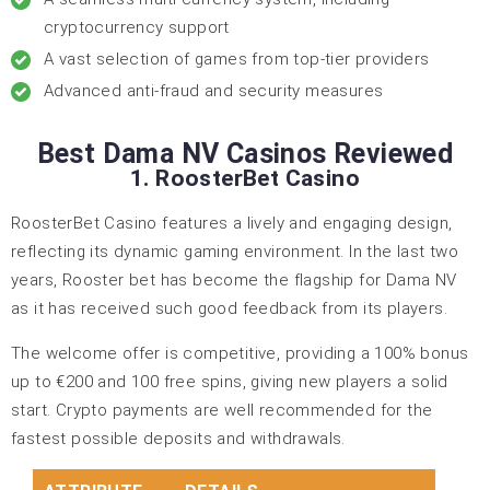
cryptocurrency support
A vast selection of games from top-tier providers
Advanced anti-fraud and security measures
Best Dama NV Casinos Reviewed
1. RoosterBet Casino
RoosterBet Casino features a lively and engaging design,
reflecting its dynamic gaming environment. In the last two
years, Rooster bet has become the flagship for Dama NV
as it has received such good feedback from its players.
The welcome offer is competitive, providing a 100% bonus
up to €200 and 100 free spins, giving new players a solid
start. Crypto payments are well recommended for the
fastest possible deposits and withdrawals.