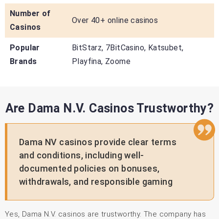
Number of
Over 40+ online casinos
Casinos
Popular
BitStarz, 7BitCasino, Katsubet,
Brands
Playfina, Zoome
Are Dama N.V. Casinos Trustworthy?
Dama NV casinos provide clear terms
and conditions, including well-
documented policies on bonuses,
withdrawals, and responsible gaming
Yes, Dama N.V. casinos are trustworthy. The company has