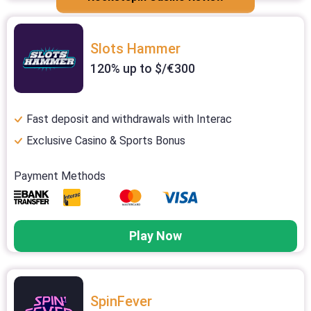
Slots Hammer
120% up to $/€300
Fast deposit and withdrawals with Interac
Exclusive Casino & Sports Bonus
Payment Methods
Play Now
SpinFever