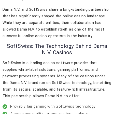
Dama N.V. and SoftSwiss share a long-standing partnership
that has significantly shaped the online casino landscape.
While they are separate entities, their collaboration has
allowed Dama N.V. to establish itself as one of the most
successful online casino operators in the industry.
SoftSwiss: The Technology Behind Dama
N.V. Casinos
SoftSwiss is a leading casino software provider that
supplies white-label solutions, gaming platforms, and
payment processing systems. Many of the casinos under
the Dama N.V. brand run on SoftSwiss technology, benefiting
from its secure, scalable, and feature-rich infrastructure.
This partnership allows Dama N.V. to offer:
Provably fair gaming with SoftSwiss technology
A seamless multi-currency system, including