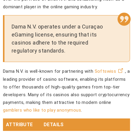
dominant player in the online gaming industry.
Dama N.V. operates under a Curaçao
eGaming license, ensuring that its
casinos adhere to the required
regulatory standards.
Dama N.V. is well-known for partnering with
Softswiss
, a
leading provider of casino software, enabling its platforms
to offer thousands of high-quality games from top-tier
developers. Many of its casinos also support cryptocurrency
payments, making them attractive to modern online
gamblers who like to play anonymous
.
ATTRIBUTE
DETAILS