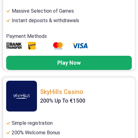
Massive Selection of Games
Instant deposits & withdrawals
Payment Methods
Play Now
SkyHills Casino
200% Up To €1500
Simple registration
200% Welcome Bonus