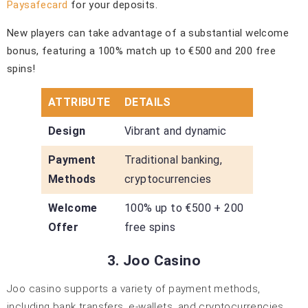
Paysafecard
for your deposits.
New players can take advantage of a substantial welcome
bonus, featuring a 100% match up to €500 and 200 free
spins!
ATTRIBUTE
DETAILS
Design
Vibrant and dynamic
Payment
Traditional banking,
Methods
cryptocurrencies
Welcome
100% up to €500 + 200
Offer
free spins
3. Joo Casino
Joo casino supports a variety of payment methods,
including bank transfers, e-wallets, and cryptocurrencies,