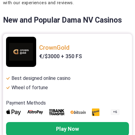
with our experiences and reviews.
New and Popular Dama NV Casinos
CrownGold
€/$3000 + 350 FS
Best designed online casino
Wheel of fortune
Payment Methods
+6
Play Now