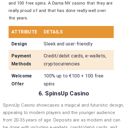
and 100 free spins. A Dama NV casino that they are
really proud of and that has done really well over
the years.
ATTRIBUTE
DETAILS
Design
Sleek and user-friendly
Payment
Credit/debit cards, e-wallets,
Methods
cryptocurrencies
Welcome
100% up to €100 + 100 free
Offer
spins
6. SpinsUp Casino
SpinsUp Casino showcases a magical and futuristic design,
appealing to modern players and the younger audience
from 20-35 years of age. Deposits are as modern and can
be done with including e-wallets, credit/debit cards, and