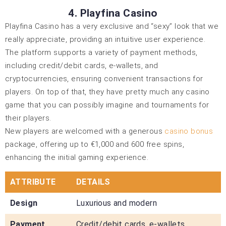
4. Playfina Casino
Playfina Casino has a very exclusive and “sexy” look that we
really appreciate, providing an intuitive user experience.
The platform supports a variety of payment methods,
including credit/debit cards, e-wallets, and
cryptocurrencies, ensuring convenient transactions for
players. On top of that, they have pretty much any casino
game that you can possibly imagine and tournaments for
their players.
New players are welcomed with a generous
casino bonus
package, offering up to €1,000 and 600 free spins,
enhancing the initial gaming experience.
ATTRIBUTE
DETAILS
Design
Luxurious and modern
Payment
Credit/debit cards, e-wallets,