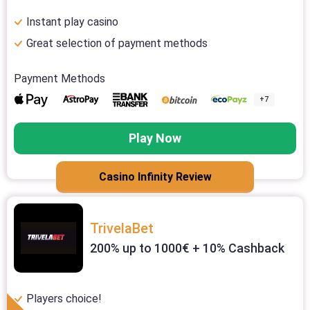
Instant play casino
Great selection of payment methods
Payment Methods
+7
Play Now
Casino Infinity Review
TrivelaBet
200% up to 1000€ + 10% Cashback
Players choice!