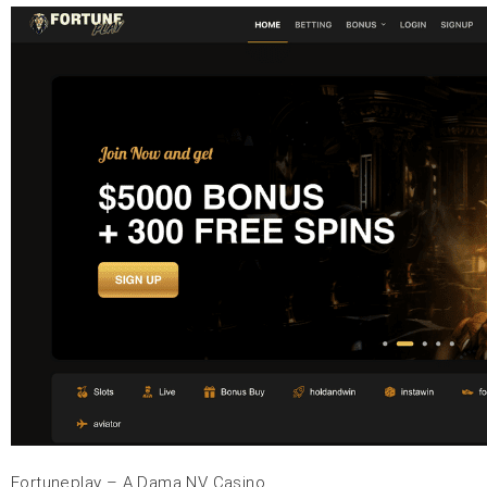
Fortuneplay – A Dama NV Casino