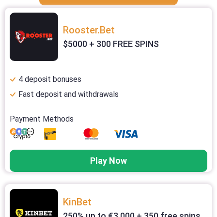
Rooster.Bet
$5000 + 300 FREE SPINS
4 deposit bonuses
Fast deposit and withdrawals
Payment Methods
Play Now
KinBet
250% up to €3,000 + 350 free spins