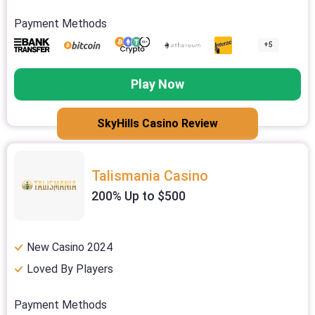
Payment Methods
+5
Play Now
SkyHills Casino Review
Talismania Casino
200% Up to $500
New Casino 2024
Loved By Players
Payment Methods