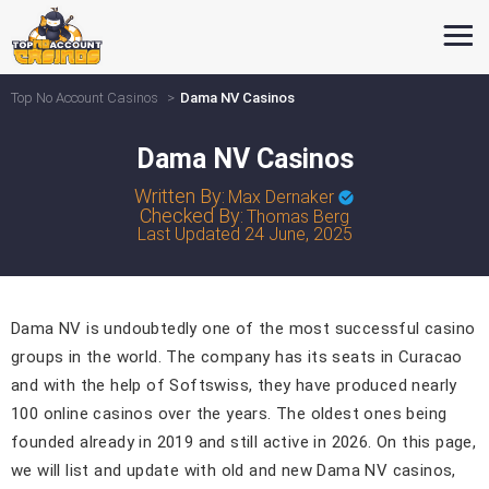
Top No Account Casinos
Dama NV Casinos
Dama NV Casinos
Written By:
Max Dernaker
Checked By:
Thomas Berg
Last Updated
24 June, 2025
Dama NV is undoubtedly one of the most successful casino
groups in the world. The company has its seats in Curacao
and with the help of Softswiss, they have produced nearly
100 online casinos over the years. The oldest ones being
founded already in 2019 and still active in 2026. On this page,
we will list and update with old and new Dama NV casinos,