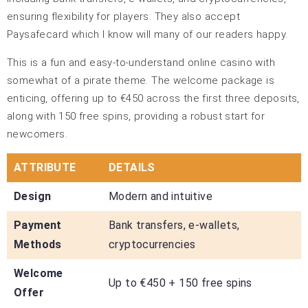
ensuring flexibility for players. They also accept
Paysafecard which I know will many of our readers happy.
This is a fun and easy-to-understand online casino with
somewhat of a pirate theme. The welcome package is
enticing, offering up to €450 across the first three deposits,
along with 150 free spins, providing a robust start for
newcomers.
ATTRIBUTE
DETAILS
Design
Modern and intuitive
Payment
Bank transfers, e-wallets,
Methods
cryptocurrencies
Welcome
Up to €450 + 150 free spins
Offer