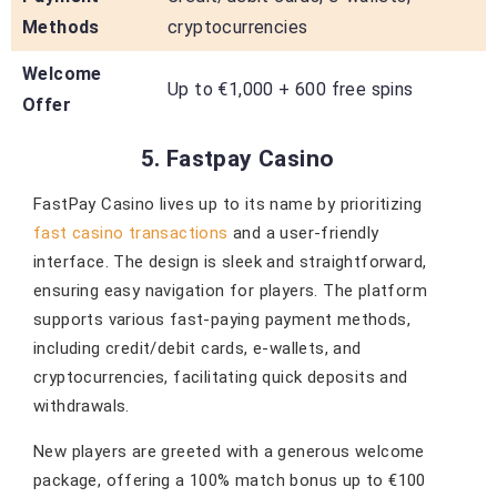
Methods
cryptocurrencies
Welcome
Up to €1,000 + 600 free spins
Offer
5. Fastpay Casino
FastPay Casino lives up to its name by prioritizing
fast casino transactions
and a user-friendly
interface. The design is sleek and straightforward,
ensuring easy navigation for players. The platform
supports various fast-paying payment methods,
including credit/debit cards, e-wallets, and
cryptocurrencies, facilitating quick deposits and
withdrawals.
New players are greeted with a generous welcome
package, offering a 100% match bonus up to €100