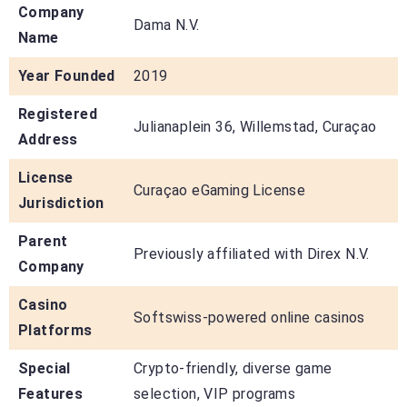
Company
Dama N.V.
Name
Year Founded
2019
Registered
Julianaplein 36, Willemstad, Curaçao
Address
License
Curaçao eGaming License
Jurisdiction
Parent
Previously affiliated with Direx N.V.
Company
Casino
Softswiss-powered online casinos
Platforms
Special
Crypto-friendly, diverse game
Features
selection, VIP programs