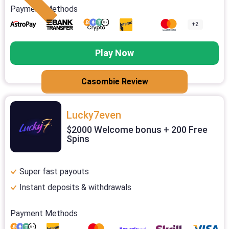
Payment Methods
+2
Play Now
Casombie Review
Lucky7even
$2000 Welcome bonus + 200 Free
Spins
Super fast payouts
Instant deposits & withdrawals
Payment Methods