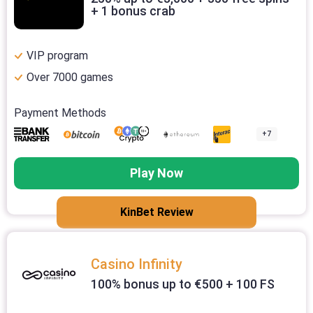
+ 1 bonus crab
VIP program
Over 7000 games
Payment Methods
+7
Play Now
KinBet Review
Casino Infinity
100% bonus up to €500 + 100 FS