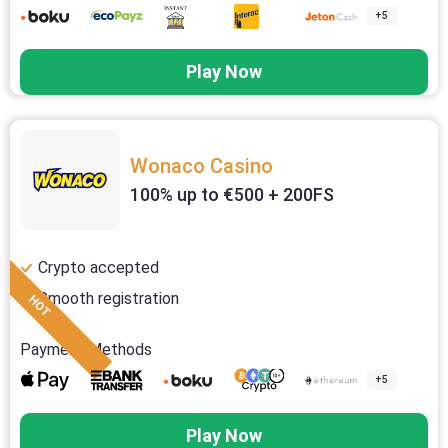
+5
Play Now
Wonaco Casino
100% up to €500 + 200FS
Crypto accepted
Smooth registration
HOT
Payment Methods
+5
Play Now