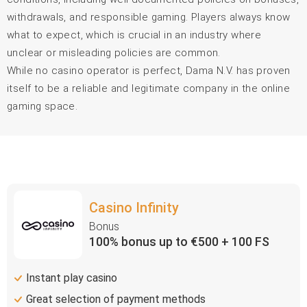
withdrawals, and responsible gaming. Players always know
what to expect, which is crucial in an industry where
unclear or misleading policies are common.
While no casino operator is perfect, Dama N.V. has proven
itself to be a reliable and legitimate company in the online
gaming space.
Casino Infinity
Bonus
100% bonus up to €500 + 100 FS
Instant play casino
Great selection of payment methods