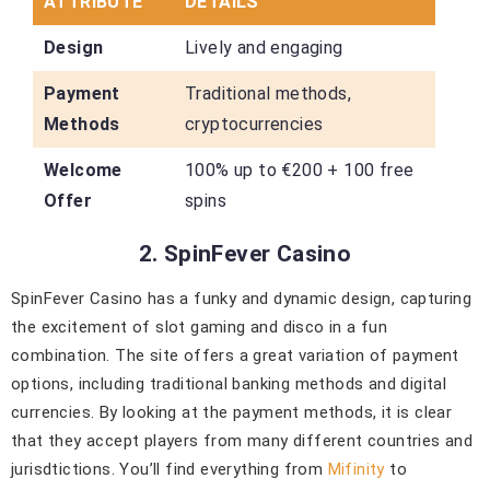
ATTRIBUTE
DETAILS
Design
Lively and engaging
Payment
Traditional methods,
Methods
cryptocurrencies
Welcome
100% up to €200 + 100 free
Offer
spins
2. SpinFever Casino
SpinFever Casino has a funky and dynamic design, capturing
the excitement of slot gaming and disco in a fun
combination. The site offers a great variation of payment
options, including traditional banking methods and digital
currencies. By looking at the payment methods, it is clear
that they accept players from many different countries and
jurisdtictions. You’ll find everything from
Mifinity
to