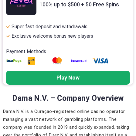
100% up to $500 + 50 Free Spins
Super fast deposit and withdrawals
Exclusive welcome bonus new players
Payment Methods
Play Now
Dama N.V. – Company Overview
Dama N.V. is a Curaçao-registered online casino operator
managing a vast network of gambling platforms. The
company was founded in 2019 and quickly expanded, taking
over the portfolio of Direx N.V. and establishing itself as a