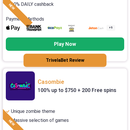
10% DAILY cashback
NEW
Payment Methods
+9
Play Now
TrivelaBet Review
Casombie
100% up to $750 + 200 Free spins
Unique zombie theme
Massive selection of games
NEW