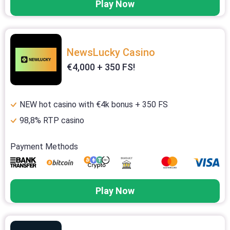
Play Now
NewsLucky Casino
€4,000 + 350 FS!
NEW hot casino with €4k bonus + 350 FS
98,8% RTP casino
Payment Methods
Play Now