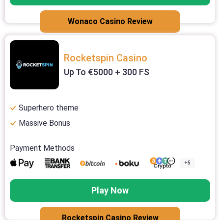
Wonaco Casino Review
Rocketspin Casino
Up To €5000 + 300 FS
Superhero theme
Massive Bonus
Payment Methods
+5
Play Now
Rocketspin Casino Review