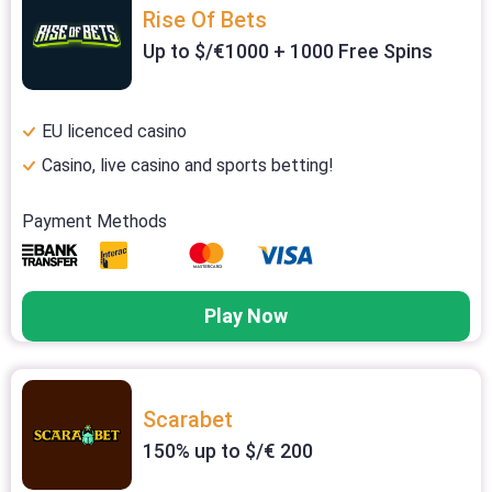
Rise Of Bets
Up to $/€1000 + 1000 Free Spins
EU licenced casino
Casino, live casino and sports betting!
Payment Methods
Play Now
Scarabet
150% up to $/€ 200