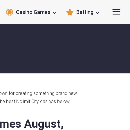
Casino Games
Betting
known for creating something brand new
the best Nolimit City casinos below.
ames August,