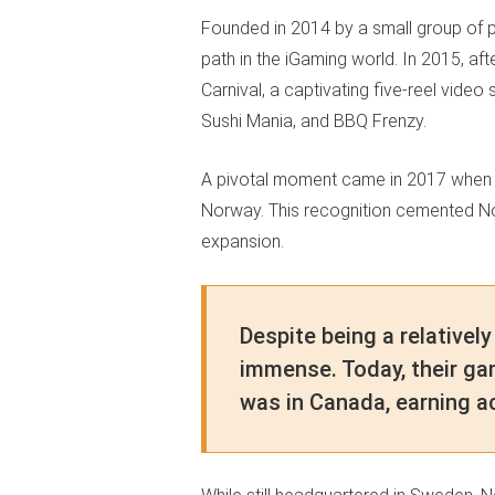
Founded in 2014 by a small group of p
path in the iGaming world. In 2015, aft
Carnival, a captivating five-reel video
Sushi Mania, and BBQ Frenzy.
A pivotal moment came in 2017 when 
Norway. This recognition cemented Nol
expansion.
Despite being a relativel
immense. Today, their ga
was in Canada, earning a