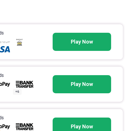
ds
Play Now
ds
Play Now
+6
ds
Play Now