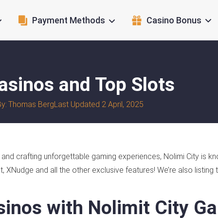
Payment Methods
Casino Bonus
Casinos and Top Slots
y:
Thomas Berg
Last Updated
2 April, 2025
 and crafting unforgettable gaming experiences, Nolimi City is 
, XNudge and all the other exclusive features! We’re also listing 
sinos with Nolimit City G