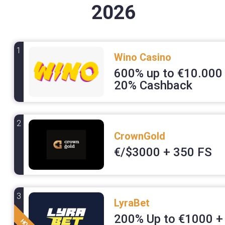
2026
1
Wino Casino
600% up to €10.000
20% Cashback
2
CrownGold
€/$3000 + 350 FS
3
LyraBet
200% Up to €1000 +
HOT