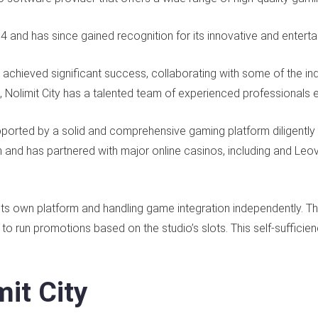
and has since gained recognition for its innovative and enterta
 achieved significant success, collaborating with some of the in
g, Nolimit City has a talented team of experienced professionals
ported by a solid and comprehensive gaming platform diligently
 and has partnered with major online casinos, including and Le
ng its own platform and handling game integration independently. 
to run promotions based on the studio’s slots. This self-sufficien
mit City