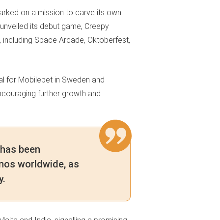
arked on a mission to carve its own
ly unveiled its debut game, Creepy
es, including Space Arcade, Oktoberfest,
l for Mobilebet in Sweden and
ncouraging further growth and
y has been
inos worldwide, as
y.