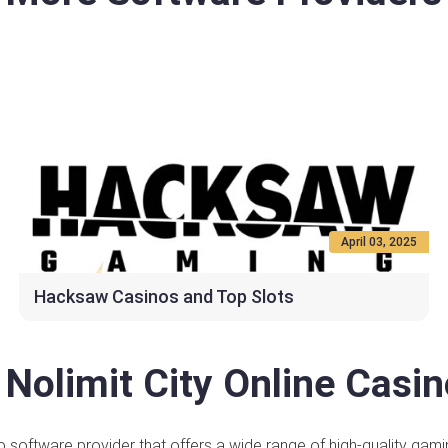
April 03, 2025
Hacksaw Casinos and Top Slots
Nolimit City Online Casi
no software provider that offers a wide range of high-quality gami