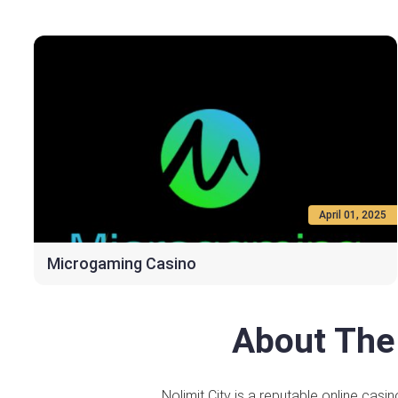
April 01, 2025
Microgaming Casino
About The 
Nolimit City is a reputable online casi