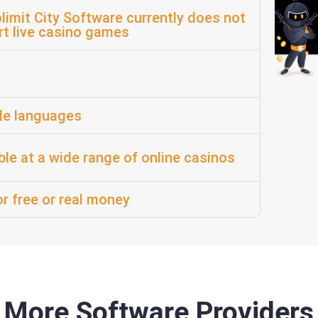
limit City Software currently does not
t live casino games
le languages
ble at a wide range of online casinos
or free or real money
More Software Providers