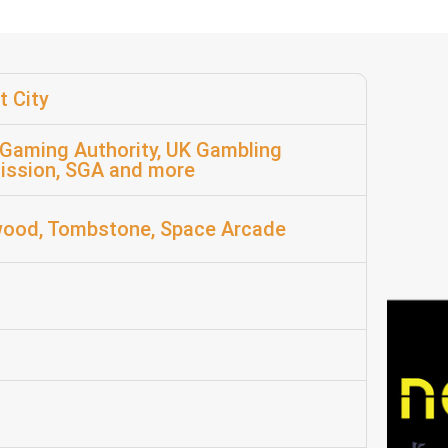
t City
 Gaming Authority, UK Gambling
ssion, SGA and more
ood, Tombstone, Space Arcade