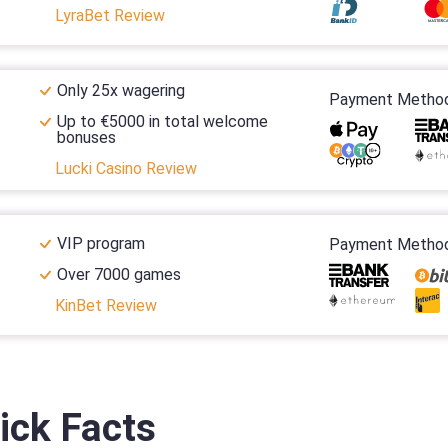
LyraBet Review
Only 25x wagering
Payment Metho
Up to €5000 in total welcome
bonuses
Lucki Casino Review
VIP program
Payment Metho
Over 7000 games
KinBet Review
ick Facts