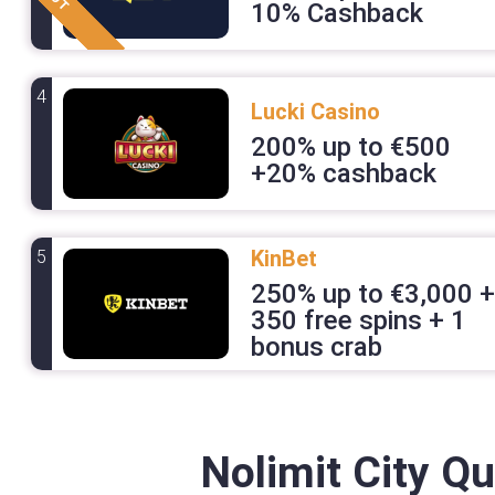
10% Cashback
4
Lucki Casino
200% up to €500
+20% cashback
KinBet
5
250% up to €3,000 +
350 free spins + 1
bonus crab
Nolimit City Qu