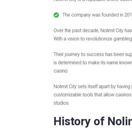
The company was founded in 2014 
Over the past decade, Nolimit City has
With a vision to revolutionize gamblin
Their journey to success has been sup
is determined to make its name known
casino.
Nolimit City sets itself apart by havi
customizable tools that allow casinos 
studios.
History of Noli