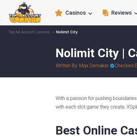
Casinos
Reviews
Top No Account Casinos
Nolimit City
Nolimit City | 
Written By:
Max Dernaker
Checked B
With a passion for pushing boundaries
with each slot game they create; XSplit
Best Online Ca