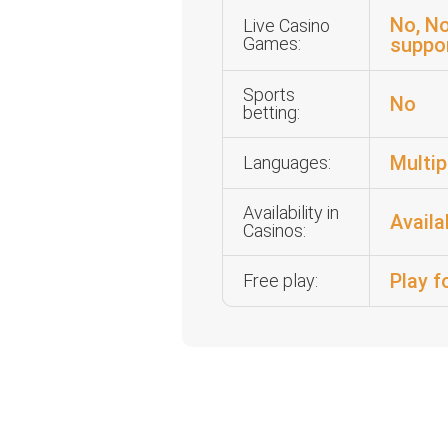
No, No
Live Casino
Games:
suppor
Sports
No
betting:
Multip
Languages:
Availability in
Availa
Casinos:
Play f
Free play: