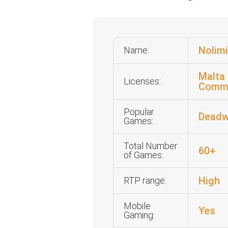
Nolimi
Name:
Malta
Licenses:
Commi
Popular
Deadw
Games:
Total Number
60+
of Games:
High
RTP range:
Mobile
Yes
Gaming: