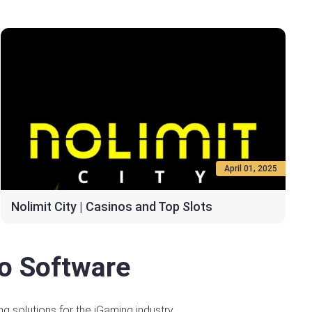
April 01, 2025
Nolimit City | Casinos and Top Slots
no Software
ng solutions for the iGaming industry.