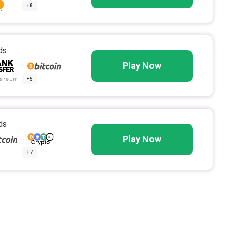
+8
ds
Play Now
+5
ds
Play Now
+7