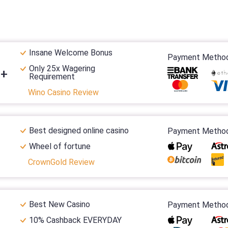
Insane Welcome Bonus
Payment Metho
Only 25x Wagering
 +
Requirement
Wino Casino Review
Best designed online casino
Payment Metho
Wheel of fortune
CrownGold Review
Best New Casino
Payment Metho
10% Cashback EVERYDAY