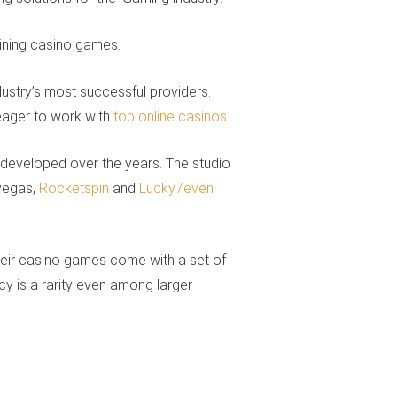
ining casino games.
dustry’s most successful providers.
 eager to work with
top online casinos
.
 developed over the years. The studio
ovegas,
Rocketspin
and
Lucky7even
Their casino games come with a set of
cy is a rarity even among larger