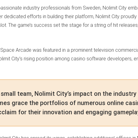
assionate industry professionals from Sweden, Nolimit City emb
er dedicated efforts in building their platform, Nolimit City proud
 slot. The game’s success set the stage for a string of hit releas
Space Arcade was featured in a prominent television commercia
imit City’s rising position among casino software developers, e
y small team, Nolimit City’s impact on the industr
mes grace the portfolios of numerous online cas
cclaim for their innovation and engaging gamepla